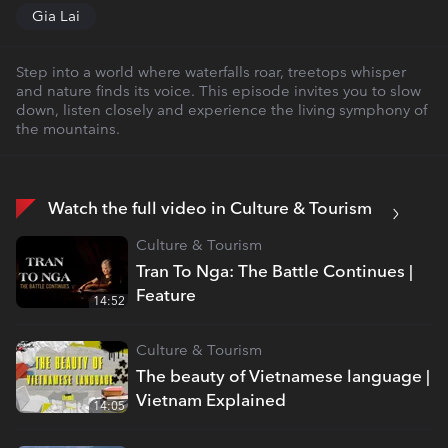
Gia Lai
Step into a world where waterfalls roar, treetops whisper
and nature finds its voice. This episode invites you to slow
down, listen closely and experience the living symphony of
the mountains.
Watch the full video in Culture & Tourism
Culture & Tourism
Tran To Nga: The Battle Continues |
Feature
14:52
Culture & Tourism
The beauty of Vietnamese language |
Vietnam Explained
14:05