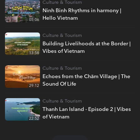
Culture & Tourism
Ninh Binh Rhythms in harmony |
Hello Vietnam
05:06
Culture & Tourism
Building Livelihoods at the Border |
Vibes of Vietnam
13:58
Culture & Tourism
Echoes from the Chăm Village | The
Sound Of Life
29:12
Culture & Tourism
Thanh Lan Island - Episode 2 | Vibes
of Vietnam
22:52