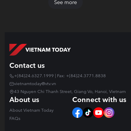
See more
Contact us
+(84)24.6327.1999 | Fax: +(84)24.3771.8838
vietnamtoday@vtv.vn
43 Nguyen Chi Thanh Street, Giang Vo, Hanoi, Vietnam
About us
Connect with us
About Vietnam Today
FAQs