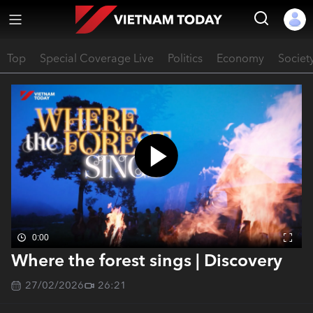
Top
Special Coverage Live
Politics
Economy
Societ
0:00
Where the forest sings | Discovery
27/02/2026
26:21