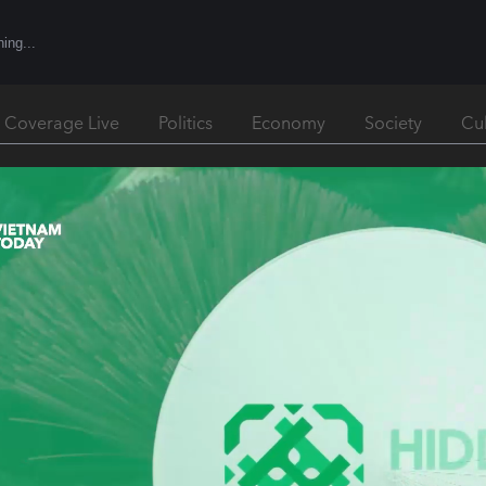
l Coverage Live
Politics
Economy
Society
Cu