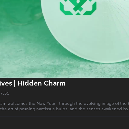
ives | Hidden Charm
27:55
am welcomes the New Year - through the evolving image of the ho
 the art of pruning narcissus bulbs, and the senses awakened by 