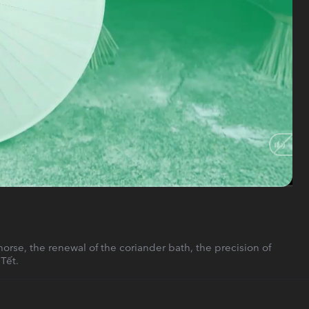
HD
Auto
rse, the renewal of the coriander bath, the precision of
Tết.