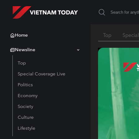
Home
Top
Specia
Newsline
Top
Special Coverage Live
Politics
Economy
Society
Culture
Lifestyle