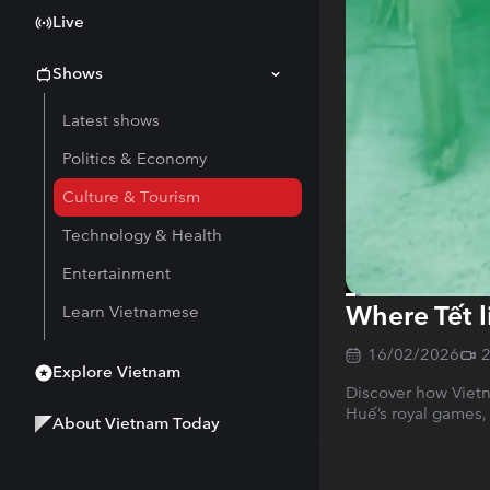
Live
Shows
Latest shows
Politics & Economy
Culture & Tourism
Technology & Health
Entertainment
Where Tết l
Learn Vietnamese
Current
0:15
/
Duration
27:55
Time
16/02/2026
Explore Vietnam
Discover how Vietn
Huế’s royal games,
About Vietnam Today