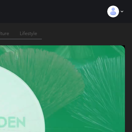
lture
Lifestyle