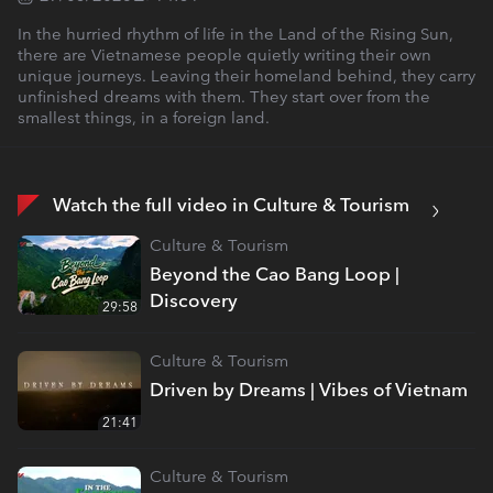
In the hurried rhythm of life in the Land of the Rising Sun,
there are Vietnamese people quietly writing their own
unique journeys. Leaving their homeland behind, they carry
unfinished dreams with them. They start over from the
smallest things, in a foreign land.
Watch the full video in Culture & Tourism
Culture & Tourism
Beyond the Cao Bang Loop |
Discovery
29:58
Culture & Tourism
Driven by Dreams | Vibes of Vietnam
21:41
Culture & Tourism