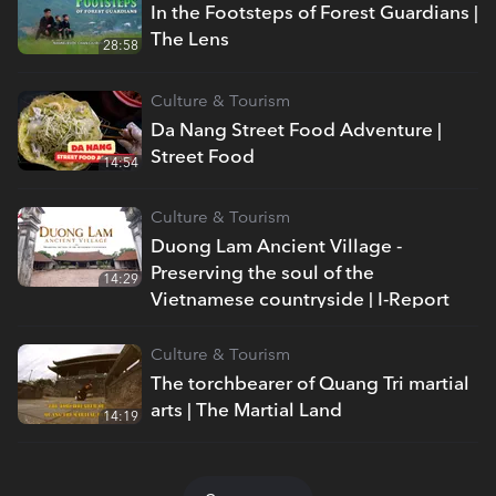
In the Footsteps of Forest Guardians |
The Lens
28:58
Culture & Tourism
Da Nang Street Food Adventure |
Street Food
14:54
Culture & Tourism
Duong Lam Ancient Village -
Preserving the soul of the
14:29
Vietnamese countryside | I-Report
Culture & Tourism
The torchbearer of Quang Tri martial
arts | The Martial Land
14:19