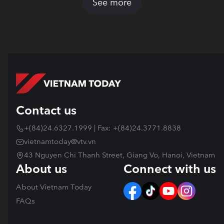
See more
Contact us
+(84)24.6327.1999 | Fax: +(84)24.3771.8838
vietnamtoday@vtv.vn
43 Nguyen Chi Thanh Street, Giang Vo, Hanoi, Vietnam
About us
Connect with us
About Vietnam Today
FAQs