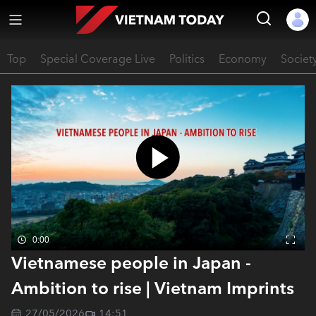
Top
Special Coverage Live
Politics
Economy
Societ
0:00
Vietnamese people in Japan -
Ambition to rise | Vietnam Imprints
27/05/2026
14:51