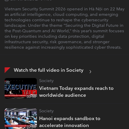
Vietnam Security Summit 2026 opened in Hà Nội on 22 May
as artificial intelligence, cloud computing, and emerging
technologies continue to reshape the cybersecurity
landscape. Under the theme “Securing the Digital Future in
the Post-Quantum and AI World,” this year’s summit focuses
on key priorities including data protection, digital
infrastructure security, risk governance, and stronger
resilience against increasingly sophisticated cyber threats.
Watch the full video in Society
Society
Vietnam Today expands reach to
worldwide audience
00:50
Society
Hanoi expands sandbox to
accelerate innovation
02:50