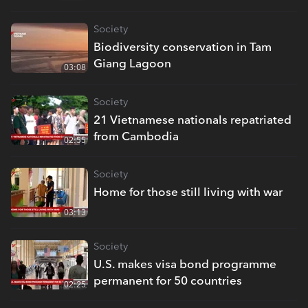
Society
Biodiversity conservation in Tam
Giang Lagoon
03:08
Society
21 Vietnamese nationals repatriated
from Cambodia
02:55
Society
Home for those still living with war
03:13
Society
U.S. makes visa bond programme
permanent for 50 countries
02:25