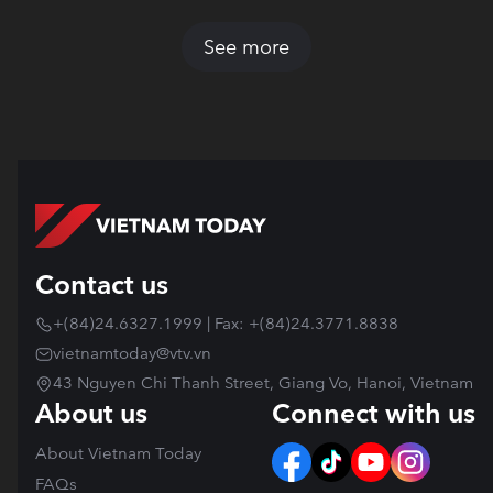
See more
Contact us
+(84)24.6327.1999 | Fax: +(84)24.3771.8838
vietnamtoday@vtv.vn
43 Nguyen Chi Thanh Street, Giang Vo, Hanoi, Vietnam
About us
Connect with us
About Vietnam Today
FAQs