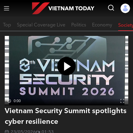
Top
Special Coverage Live
Politics
Economy
Societ
0:00
Vietnam Security Summit spotlights
cyber resilience
23/05/2026
01:53