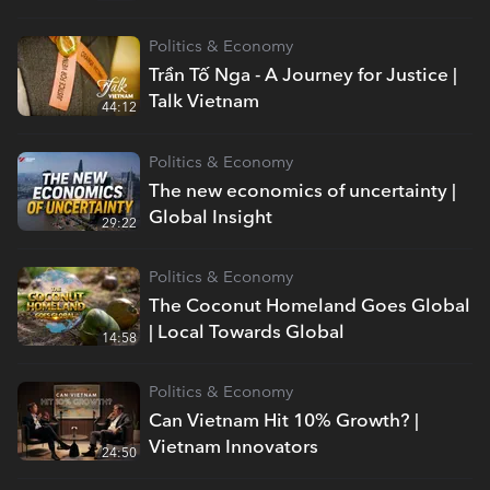
Politics & Economy
Trần Tố Nga - A Journey for Justice |
Talk Vietnam
44:12
Politics & Economy
The new economics of uncertainty |
Global Insight
29:22
Politics & Economy
The Coconut Homeland Goes Global
| Local Towards Global
14:58
Politics & Economy
Can Vietnam Hit 10% Growth? |
Vietnam Innovators
24:50