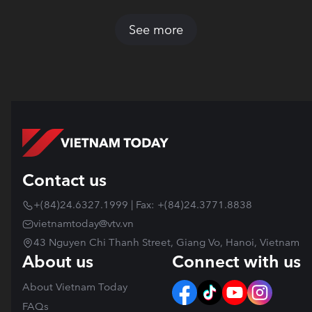
See more
Contact us
+(84)24.6327.1999 | Fax: +(84)24.3771.8838
vietnamtoday@vtv.vn
43 Nguyen Chi Thanh Street, Giang Vo, Hanoi, Vietnam
About us
Connect with us
About Vietnam Today
FAQs