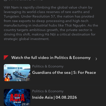
Việt Nam is rapidly climbing the global value chain by
leveraging its world-class reserves of rare earths and
Tungsten. Under Resolution 57, the nation has pivoted
from raw exports to deep processing and high-tech
manufacturing in industrial hubs like Thái Nguyên. As the
country targets ambitious growth, the private sector is
driving this shift, making Hà Nội a critical destination for
strategic global investment.
Watch the full video in Politics & Economy
Politics & Economy
Guardians of the sea | S: For Peace
15:07
Politics & Economy
Inside Asia | 04.08.2026
29:41