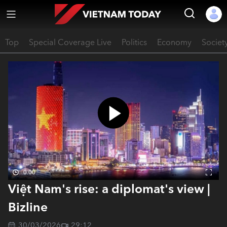
Top
Special Coverage Live
Politics
Economy
Societ
0:00
Việt Nam's rise: a diplomat's view |
Bizline
30/03/2026
29:12