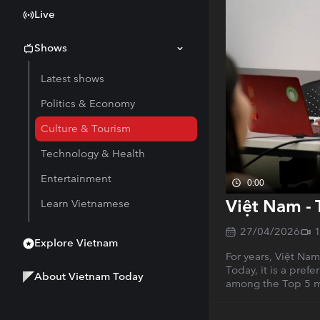
Live
Shows
Latest shows
Politics & Economy
Culture & Tourism
Technology & Health
Entertainment
0:00
Việt Nam - 
Learn Vietnamese
27/04/2026
Explore Vietnam
For years, Việt Na
Today, it is a pref
About Vietnam Today
among the Top 5 mo