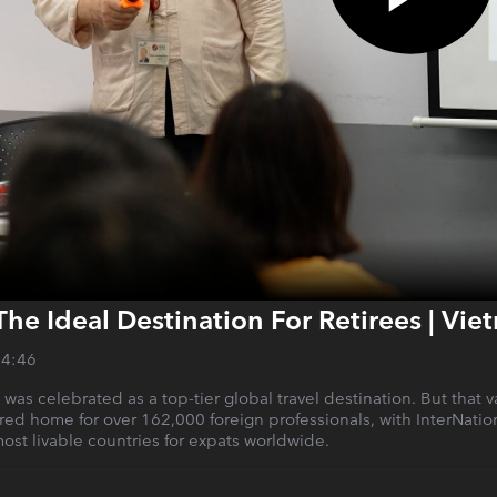
The Ideal Destination For Retirees | Vi
14:46
m was celebrated as a top-tier global travel destination. But th
erred home for over 162,000 foreign professionals, with InterNati
st livable countries for expats worldwide.