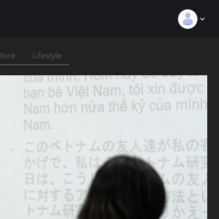
lture
Lifestyle