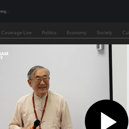
l Coverage Live
Politics
Economy
Society
Cu