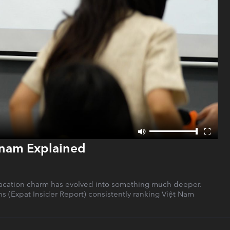
etnam Explained
at vacation charm has evolved into something much deeper.
ons (Expat Insider Report) consistently ranking Việt Nam