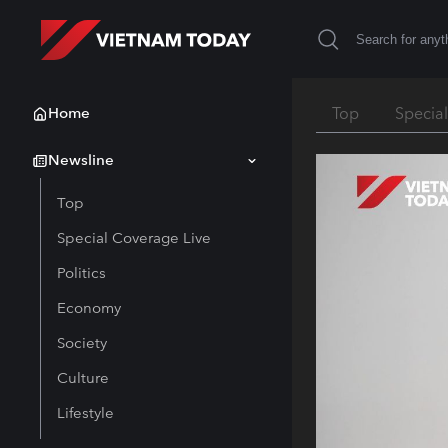
Home
Top
Specia
Newsline
Top
Special Coverage Live
Politics
Economy
Society
Culture
Lifestyle