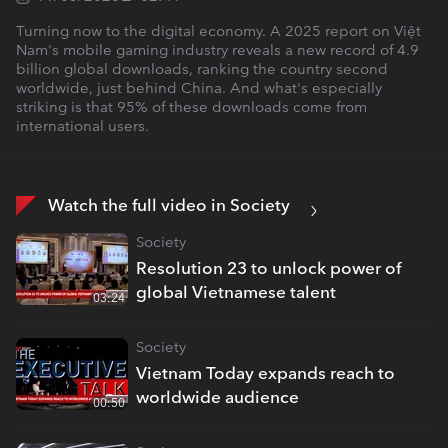
Turning now to the digital economy. A 2025 report on Việt
Nam's mobile gaming industry reveals a new record of 4.9
billion global downloads, ranking the country second
worldwide, just behind China. And what's especially
striking is that 95% of these downloads come from
international users.
Watch the full video in Society
Society
Resolution 23 to unlock power of
global Vietnamese talent
03:24
Society
Vietnam Today expands reach to
worldwide audience
00:50