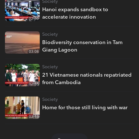
Society
Hanoi expands sandbox to
accelerate innovation
02:50
Society
Biodiversity conservation in Tam
Giang Lagoon
03:08
Society
21 Vietnamese nationals repatriated
from Cambodia
02:55
Society
Home for those still living with war
03:13