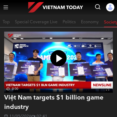
Top
Special Coverage Live
Politics
Economy
Societ
0:00
Việt Nam targets $1 billion game
industry
11/05/2026
02:41