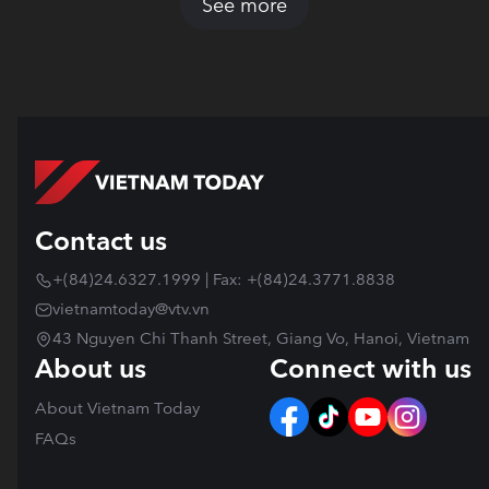
See more
Contact us
+(84)24.6327.1999 | Fax: +(84)24.3771.8838
vietnamtoday@vtv.vn
43 Nguyen Chi Thanh Street, Giang Vo, Hanoi, Vietnam
About us
Connect with us
About Vietnam Today
FAQs