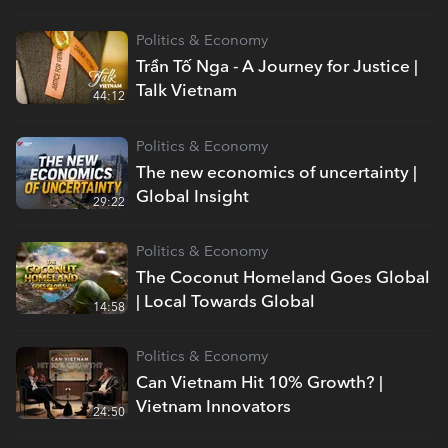
Politics & Economy
Trần Tố Nga - A Journey for Justice |
Talk Vietnam
44:12
Politics & Economy
The new economics of uncertainty |
Global Insight
29:22
Politics & Economy
The Coconut Homeland Goes Global
| Local Towards Global
14:58
Politics & Economy
Can Vietnam Hit 10% Growth? |
Vietnam Innovators
24:50