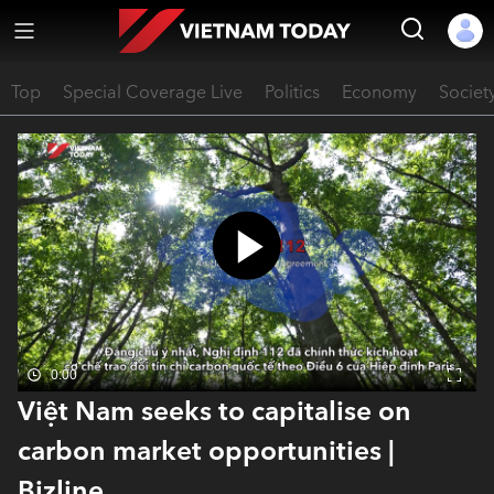
Top
Special Coverage Live
Politics
Economy
Societ
0:00
Việt Nam seeks to capitalise on
carbon market opportunities |
Bizline