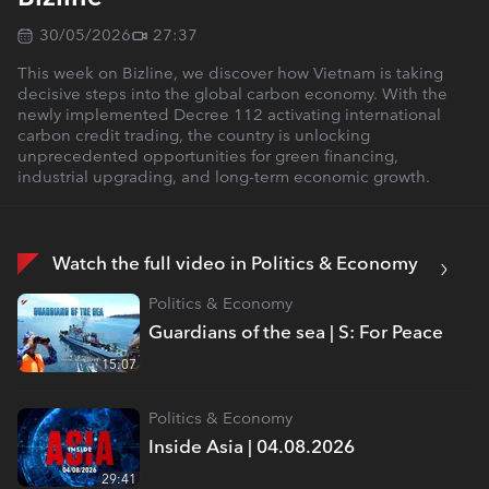
30/05/2026
27:37
This week on Bizline, we discover how Vietnam is taking
decisive steps into the global carbon economy. With the
newly implemented Decree 112 activating international
carbon credit trading, the country is unlocking
unprecedented opportunities for green financing,
industrial upgrading, and long-term economic growth.
Watch the full video in Politics & Economy
Politics & Economy
Guardians of the sea | S: For Peace
15:07
Politics & Economy
Inside Asia | 04.08.2026
29:41