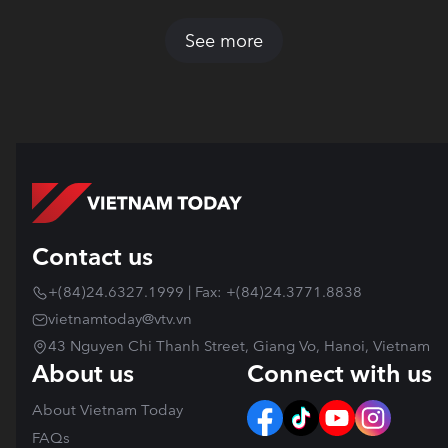
See more
Contact us
+(84)24.6327.1999 | Fax: +(84)24.3771.8838
vietnamtoday@vtv.vn
43 Nguyen Chi Thanh Street, Giang Vo, Hanoi, Vietnam
About us
Connect with us
About Vietnam Today
FAQs