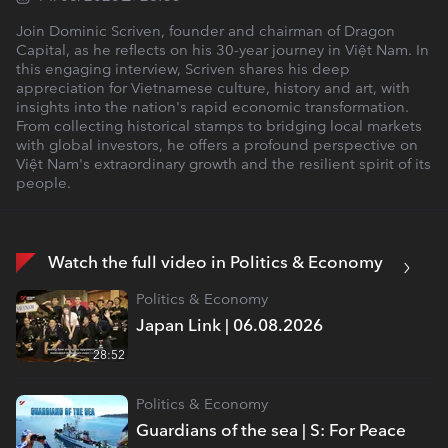
Join Dominic Scriven, founder and chairman of Dragon
Capital, as he reflects on his 30-year journey in Việt Nam. In
this engaging interview, Scriven shares his deep
appreciation for Vietnamese culture, history and art, with
insights into the nation's rapid economic transformation.
From collecting historical stamps to bridging local markets
with global investors, he offers a profound perspective on
Việt Nam's extraordinary growth and the resilient spirit of its
people.
Watch the full video in Politics & Economy
Politics & Economy
Japan Link | 06.08.2026
28:52
Politics & Economy
Guardians of the sea | S: For Peace