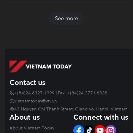
See more
Contact us
+(84)24.6327.1999 | Fax: +(84)24.3771.8838
vietnamtoday@vtv.vn
43 Nguyen Chi Thanh Street, Giang Vo, Hanoi, Vietnam
About us
Connect with us
About Vietnam Today