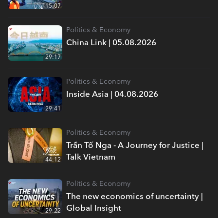
15:07
Politics & Economy
China Link | 05.08.2026
29:17
Politics & Economy
Inside Asia | 04.08.2026
29:41
Politics & Economy
Trần Tố Nga - A Journey for Justice |
Talk Vietnam
44:12
Politics & Economy
The new economics of uncertainty |
Global Insight
29:22