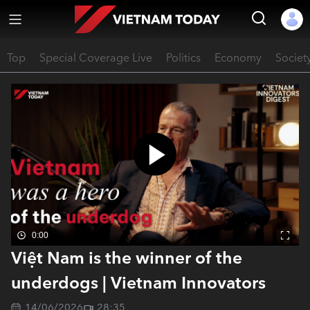
Top
Special Coverage Live
Politics
Economy
Societ
0:00
Việt Nam is the winner of the
underdogs | Vietnam Innovators
14/06/2026
28:35