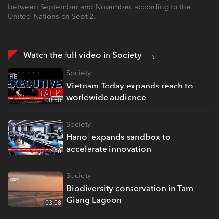
between September and November, according to the
United Nations on Sept 2.
Watch the full video in Society
Society
Vietnam Today expands reach to
worldwide audience
00:50
Society
Hanoi expands sandbox to
accelerate innovation
02:50
Society
Biodiversity conservation in Tam
Giang Lagoon
03:08