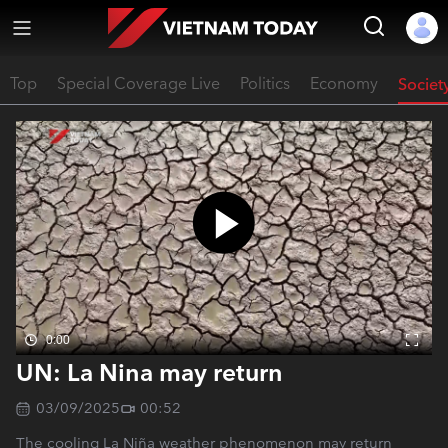
Top
Special Coverage Live
Politics
Economy
Societ
0:00
UN: La Nina may return
03/09/2025
00:52
The cooling La Niña weather phenomenon may return