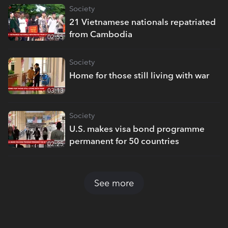
Society
21 Vietnamese nationals repatriated
from Cambodia
02:55
Society
Home for those still living with war
03:13
Society
U.S. makes visa bond programme
permanent for 50 countries
02:25
See more