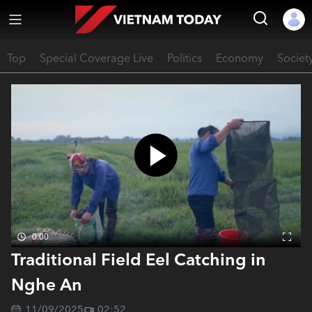
Top
Special Coverage Live
Politics
Economy
Societ
0:00
Traditional Field Eel Catching in
Nghe An
11/09/2025
02:52