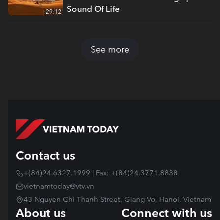
Sound Of Life
29:12
See more
Contact us
+(84)24.6327.1999 | Fax: +(84)24.3771.8838
vietnamtoday@vtv.vn
43 Nguyen Chi Thanh Street, Giang Vo, Hanoi, Vietnam
About us
Connect with us