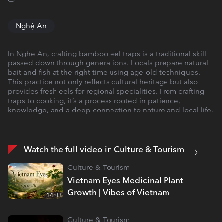
Nghệ An
In Nghe An, crafting bamboo eel traps is a traditional skill
passed down through generations. Locals prepare natural
bait and fish at the right time using age-old techniques.
This practice not only reflects cultural heritage but also
provides fresh eels for regional specialities. From crafting
traps to cooking, it’s a process rooted in patience,
knowledge, and a deep connection to nature and local life.
Watch the full video in Culture & Tourism
Culture & Tourism
Vietnam Eyes Medicinal Plant
Growth | Vibes of Vietnam
14:03
Culture & Tourism