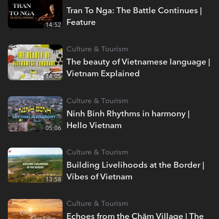
Tran To Nga: The Battle Continues |
Feature
14:52
Culture & Tourism
The beauty of Vietnamese language |
Vietnam Explained
14:05
Culture & Tourism
Ninh Binh Rhythms in harmony |
Hello Vietnam
05:06
Culture & Tourism
Building Livelihoods at the Border |
Vibes of Vietnam
13:58
Culture & Tourism
Echoes from the Chăm Village | The