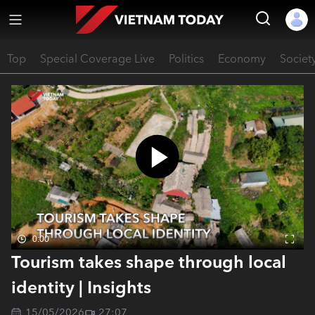
Top
Special Coverage Live
Politics
Economy
Societ
0:00
Tourism takes shape through local
identity | Insights
15/05/2026
27:07