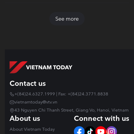
See more
Contact us
+(84)24.6327.1999 | Fax: +(84)24.3771.8838
vietnamtoday@vtv.vn
43 Nguyen Chi Thanh Street, Giang Vo, Hanoi, Vietnam
About us
Connect with us
About Vietnam Today