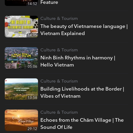
Feature
14:52
Culture & Tourism
The beauty of Vietnamese language |
Vietnam Explained
14:05
Culture & Tourism
Ninh Binh Rhythms in harmony |
Hello Vietnam
05:06
Culture & Tourism
Building Livelihoods at the Border |
Vibes of Vietnam
13:58
Culture & Tourism
Echoes from the Chăm Village | The
Sound Of Life
29:12