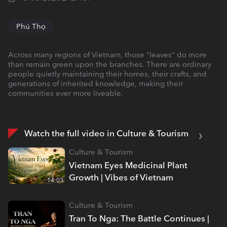
Phú Thọ
Across many regions of Vietnam, those "leaves" do more
than remain green upon the branches. There are ordinary
people quietly maintaining their homes, their crafts, and
generations of inherited knowledge, making their
communities ever more liveable.
Watch the full video in Culture & Tourism
Culture & Tourism
Vietnam Eyes Medicinal Plant
Growth | Vibes of Vietnam
14:03
Culture & Tourism
Tran To Nga: The Battle Continues |