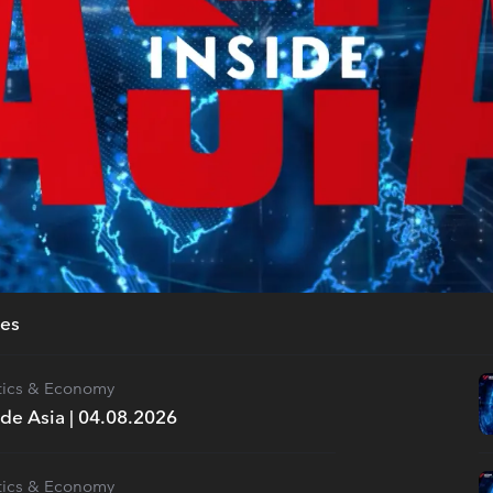
des
itics & Economy
ide Asia | 04.08.2026
itics & Economy