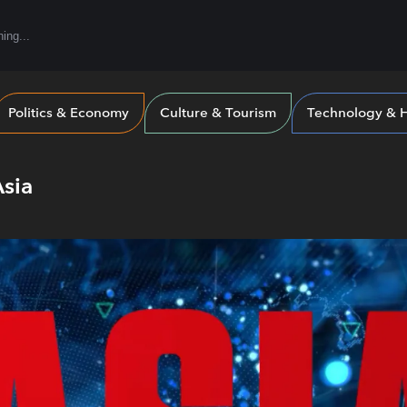
Politics & Economy
Culture & Tourism
Technology & H
Asia