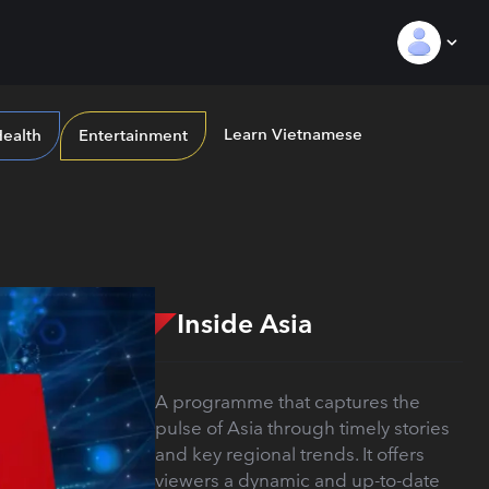
Learn Vietnamese
ealth
Entertainment
Inside Asia
A programme that captures the
pulse of Asia through timely stories
and key regional trends. It offers
viewers a dynamic and up-to-date