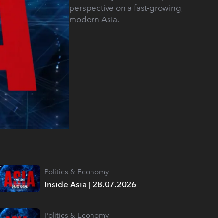
perspective on a fast-growing,
modern Asia.
Politics & Economy
Inside Asia | 28.07.2026
Politics & Economy