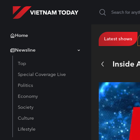
Home
Latest shows
Newsline
Inside 
Top
Special Coverage Live
Politics
Economy
Society
Culture
Lifestyle