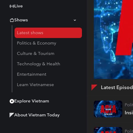
Live
Shows
Latest shows
Politics & Economy
Culture & Tourism
Technology & Health
Entertainment
Learn Vietnamese
Latest Episo
Explore Vietnam
Pol
Ins
About Vietnam Today
Pol