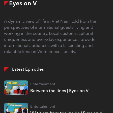
Eyes on V
A dynamic view of life in Viet Nam, told from the
perspectives of international guests living and
working in the country. Local customs, cultural
uniqueness and everyday experiences provide
international audiences with a fascinating and
relatable lens on Vietnamese society.
Latest Episodes
Entertainment
Between the lines | Eyes on V
Entertainment
Việt Nam from the inside | Eyes on V