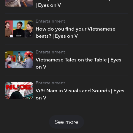
| Eyes on V
Entertainment
How do you find your Vietnamese
beats? | Eyes on V
Entertainment
Vietnamese Tales on the Table | Eyes
on V
Entertainment
Việt Nam in Visuals and Sounds | Eyes
on V
See more