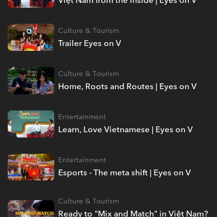
Culture & Tourism
Trailer Eyes on V
Culture & Tourism
Home, Roots and Routes | Eyes on V
Entertainment
Learn, Love Vietnamese | Eyes on V
Entertainment
Esports - The meta shift | Eyes on V
Culture & Tourism
Ready to "Mix and Match" in Việt Nam?