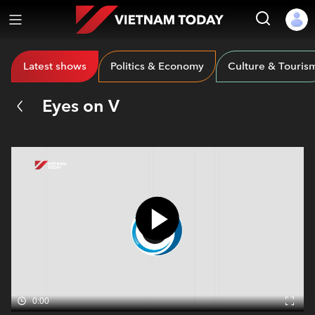
Latest shows
Politics & Economy
Culture & Touris
Eyes on V
0:00