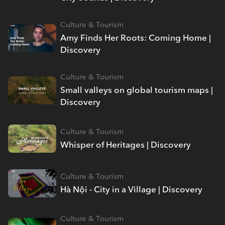
Culture & Tourism
Amy Finds Her Roots: Coming Home |
Discovery
Culture & Tourism
Small valleys on global tourism maps |
Discovery
Culture & Tourism
Whisper of Heritages | Discovery
Culture & Tourism
Hà Nội - City in a Village | Discovery
Culture & Tourism