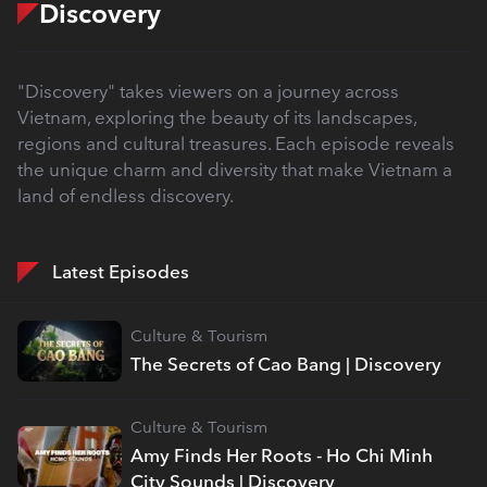
Discovery
"Discovery" takes viewers on a journey across
Vietnam, exploring the beauty of its landscapes,
regions and cultural treasures. Each episode reveals
the unique charm and diversity that make Vietnam a
land of endless discovery.
Latest Episodes
Culture & Tourism
The Secrets of Cao Bang | Discovery
Culture & Tourism
Amy Finds Her Roots - Ho Chi Minh
City Sounds | Discovery