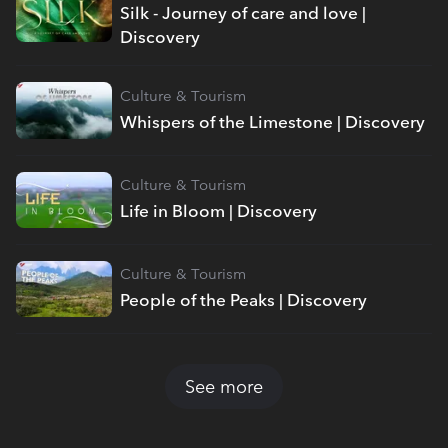
Silk - Journey of care and love |
Discovery
Culture & Tourism
Whispers of the Limestone | Discovery
Culture & Tourism
Life in Bloom | Discovery
Culture & Tourism
People of the Peaks | Discovery
See more