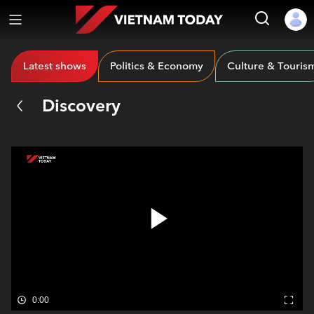
Latest shows
Politics & Economy
Culture & Touris
Discovery
0:00