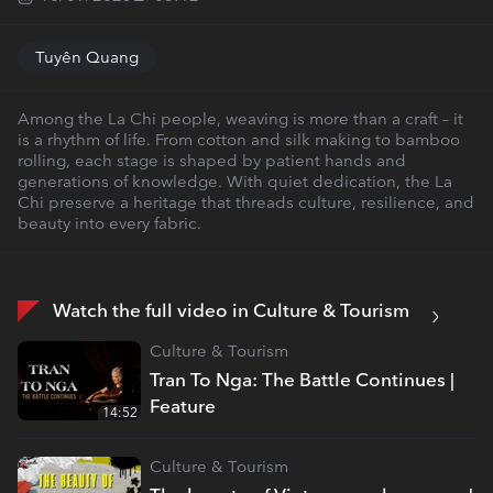
Tuyên Quang
Among the La Chi people, weaving is more than a craft – it
is a rhythm of life. From cotton and silk making to bamboo
rolling, each stage is shaped by patient hands and
generations of knowledge. With quiet dedication, the La
Chi preserve a heritage that threads culture, resilience, and
beauty into every fabric.
Watch the full video in Culture & Tourism
Culture & Tourism
Tran To Nga: The Battle Continues |
Feature
14:52
Culture & Tourism