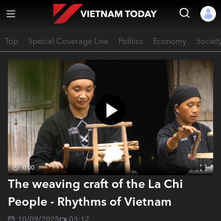
Top
Special Coverage Live
Politics
Economy
Societ
0:00
The weaving craft of the La Chi
People - Rhythms of Vietnam
10/09/2025
03:12