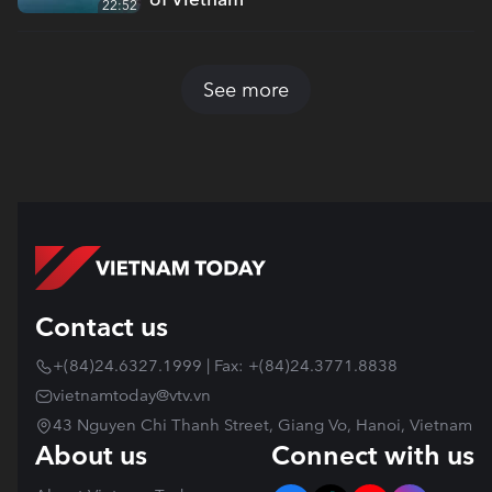
22:52
See more
Contact us
+(84)24.6327.1999 | Fax: +(84)24.3771.8838
vietnamtoday@vtv.vn
43 Nguyen Chi Thanh Street, Giang Vo, Hanoi, Vietnam
About us
Connect with us