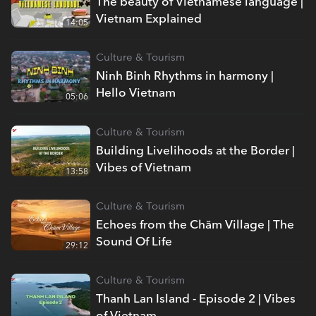
The beauty of Vietnamese language |
Vietnam Explained
14:05
Culture & Tourism
Ninh Binh Rhythms in harmony |
Hello Vietnam
05:06
Culture & Tourism
Building Livelihoods at the Border |
Vibes of Vietnam
13:58
Culture & Tourism
Echoes from the Chăm Village | The
Sound Of Life
29:12
Culture & Tourism
Thanh Lan Island - Episode 2 | Vibes
of Vietnam