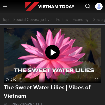
Top
Special Coverage Live
Politics
Economy
Societ
0:00
The Sweet Water Lilies | Vibes of
Vietnam
08/06/2026
13:01