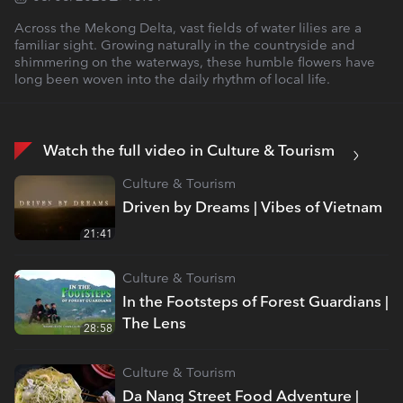
Across the Mekong Delta, vast fields of water lilies are a
familiar sight. Growing naturally in the countryside and
shimmering on the waterways, these humble flowers have
long been woven into the daily rhythm of local life.
Watch the full video in Culture & Tourism
Culture & Tourism
Driven by Dreams | Vibes of Vietnam
21:41
Culture & Tourism
In the Footsteps of Forest Guardians |
The Lens
28:58
Culture & Tourism
Da Nang Street Food Adventure |