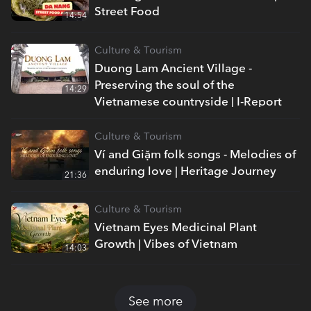
Street Food
14:54
Culture & Tourism
Duong Lam Ancient Village -
Preserving the soul of the
14:29
Vietnamese countryside | I-Report
Culture & Tourism
Ví and Giặm folk songs - Melodies of
enduring love | Heritage Journey
21:36
Culture & Tourism
Vietnam Eyes Medicinal Plant
Growth | Vibes of Vietnam
14:03
See more