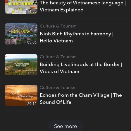
The beauty of Vietnamese language |
Vietnam Explained
14:05
Culture & Tourism
Ninh Binh Rhythms in harmony |
Hello Vietnam
05:06
Culture & Tourism
Building Livelihoods at the Border |
Vibes of Vietnam
13:58
Culture & Tourism
Echoes from the Chăm Village | The
Sound Of Life
29:12
See more