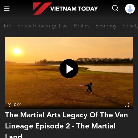
Top
Special Coverage Live
Politics
Economy
Societ
0:00
The Martial Arts Legacy Of The Van
Lineage Episode 2 - The Martial
Land