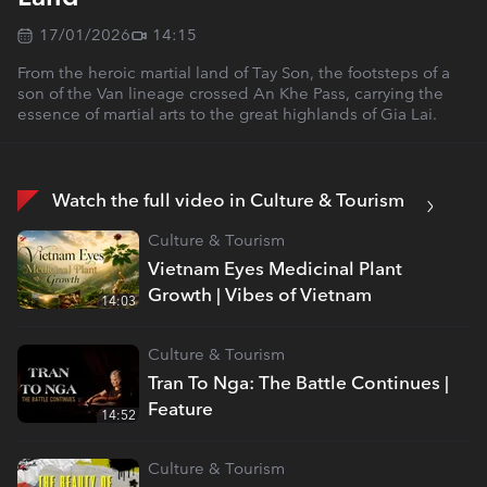
17/01/2026
14:15
From the heroic martial land of Tay Son, the footsteps of a
son of the Van lineage crossed An Khe Pass, carrying the
essence of martial arts to the great highlands of Gia Lai.
Watch the full video in Culture & Tourism
Culture & Tourism
Vietnam Eyes Medicinal Plant
Growth | Vibes of Vietnam
14:03
Culture & Tourism
Tran To Nga: The Battle Continues |
Feature
14:52
Culture & Tourism