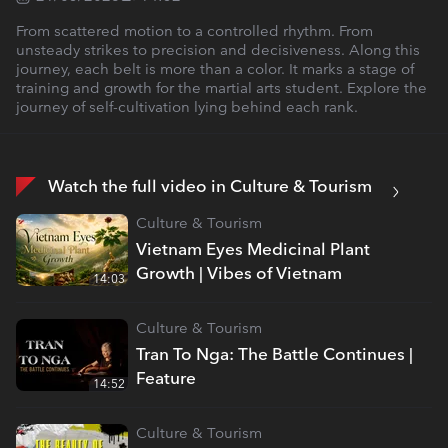
From scattered motion to a controlled rhythm. From
unsteady strikes to precision and decisiveness. Along this
journey, each belt is more than a color. It marks a stage of
training and growth for the martial arts student. Explore the
journey of self-cultivation lying behind each rank.
Watch the full video in Culture & Tourism
Culture & Tourism
Vietnam Eyes Medicinal Plant
Growth | Vibes of Vietnam
14:03
Culture & Tourism
Tran To Nga: The Battle Continues |
Feature
14:52
Culture & Tourism