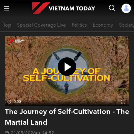
Top
Special Coverage Live
Politics
Economy
Societ
0:00
The Journey of Self-Cultivation - The
Martial Land
21/05/2026
14:52