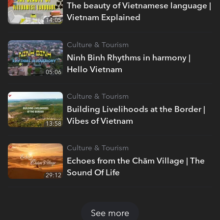
The beauty of Vietnamese language |
Vietnam Explained
14:05
Culture & Tourism
Ninh Binh Rhythms in harmony |
Hello Vietnam
05:06
Culture & Tourism
Building Livelihoods at the Border |
Vibes of Vietnam
13:58
Culture & Tourism
Echoes from the Chăm Village | The
Sound Of Life
29:12
See more