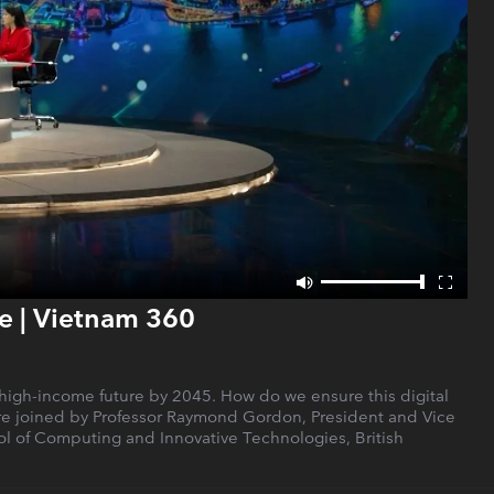
e | Vietnam 360
a high-income future by 2045. How do we ensure this digital
 are joined by Professor Raymond Gordon, President and Vice
ool of Computing and Innovative Technologies, British