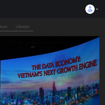
lture
Lifestyle