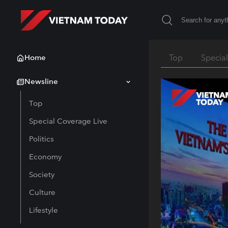
Home
Top
Specia
Newsline
Top
Special Coverage Live
Politics
Economy
Society
Culture
Lifestyle