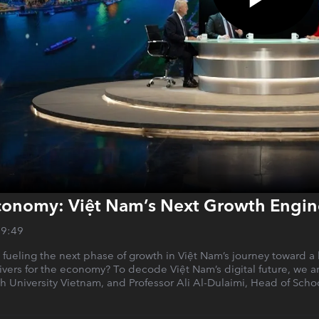
conomy: Việt Nam’s Next Growth Engin
29:49
l, fueling the next phase of growth in Việt Nam’s journey toward 
elivers for the economy? To decode Việt Nam’s digital future, we
ish University Vietnam, and Professor Ali Al-Dulaimi, Head of Sch
.