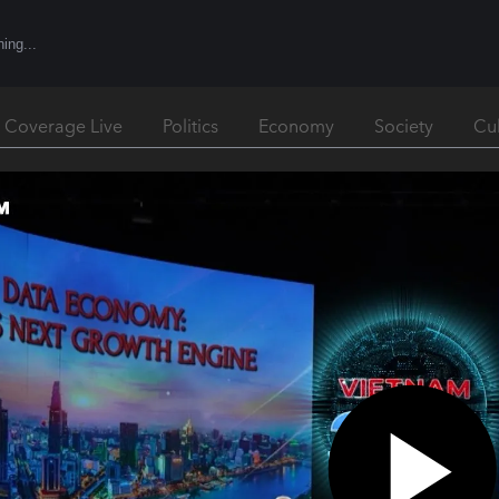
l Coverage Live
Politics
Economy
Society
Cu