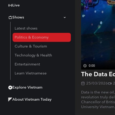
Live
Shows
Latest shows
Politics & Economy
Culture & Tourism
Technology & Health
Entertainment
0:00
The Data E
Learn Vietnamese
25/03/2026
Explore Vietnam
Data is the new oi
revolution truly d
About Vietnam Today
Chancellor of Brit
University Vietnam