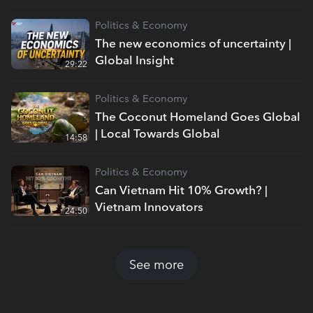
Politics & Economy
The new economics of uncertainty |
Global Insight
29:22
Politics & Economy
The Coconut Homeland Goes Global
| Local Towards Global
14:58
Politics & Economy
Can Vietnam Hit 10% Growth? |
Vietnam Innovators
24:50
See more