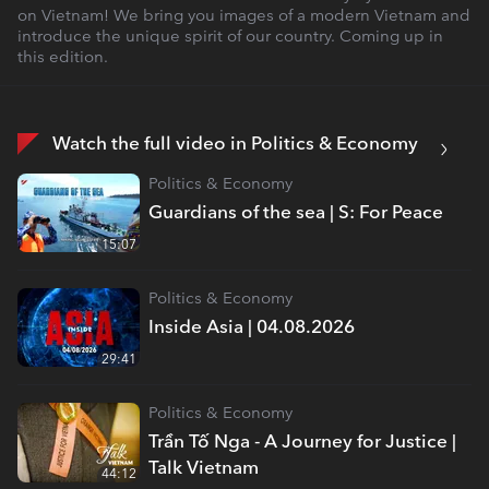
on Vietnam! We bring you images of a modern Vietnam and
introduce the unique spirit of our country. Coming up in
this edition.
Watch the full video in Politics & Economy
Politics & Economy
Guardians of the sea | S: For Peace
15:07
Politics & Economy
Inside Asia | 04.08.2026
29:41
Politics & Economy
Trần Tố Nga - A Journey for Justice |
Talk Vietnam
44:12