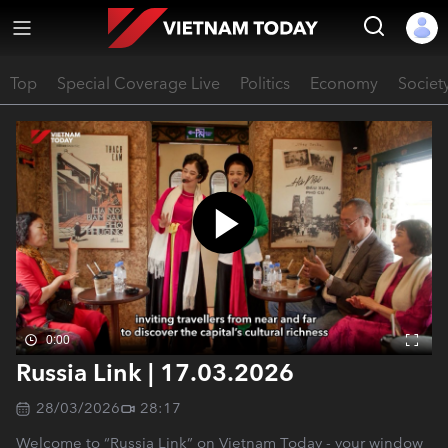
Top
Special Coverage Live
Politics
Economy
Societ
0:00
Russia Link | 17.03.2026
28/03/2026
28:17
Welcome to “Russia Link” on Vietnam Today - your window