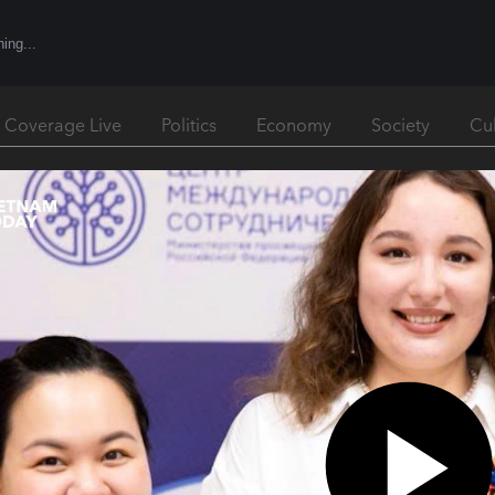
l Coverage Live
Politics
Economy
Society
Cu