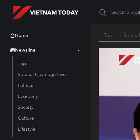
Home
Top
Specia
Newsline
Top
Special Coverage Live
Politics
Economy
Society
Culture
Lifestyle