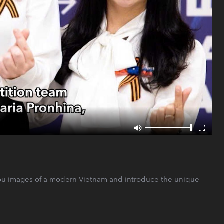
ou images of a modern Vietnam and introduce the unique