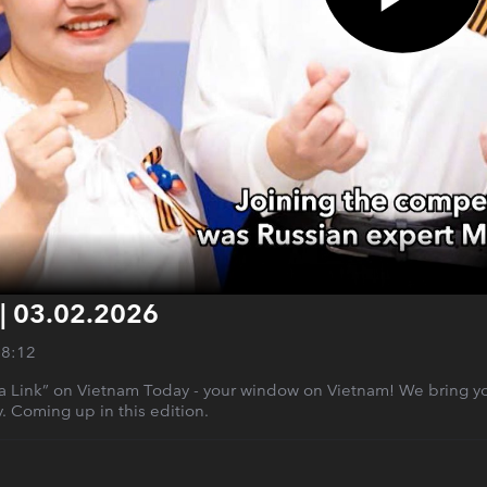
 | 03.02.2026
28:12
a Link” on Vietnam Today - your window on Vietnam! We bring y
ry. Coming up in this edition.