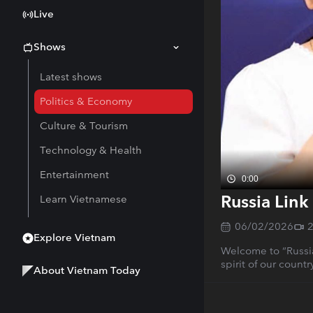
Live
Shows
Latest shows
Politics & Economy
Culture & Tourism
Technology & Health
Entertainment
0:00
Russia Link
Learn Vietnamese
06/02/2026
Explore Vietnam
Welcome to “Russi
spirit of our count
About Vietnam Today