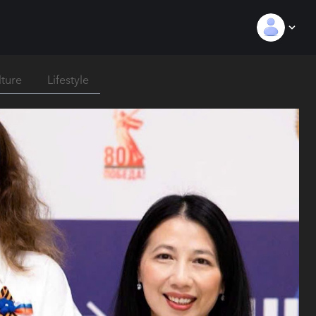
lture
Lifestyle