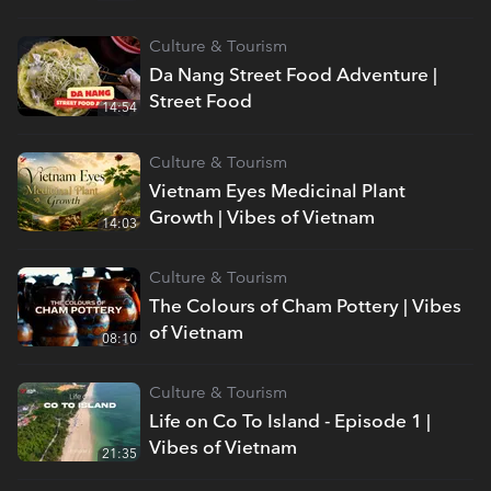
Culture & Tourism
Da Nang Street Food Adventure |
Street Food
14:54
Culture & Tourism
Vietnam Eyes Medicinal Plant
Growth | Vibes of Vietnam
14:03
Culture & Tourism
The Colours of Cham Pottery | Vibes
of Vietnam
08:10
Culture & Tourism
Life on Co To Island - Episode 1 |
Vibes of Vietnam
21:35