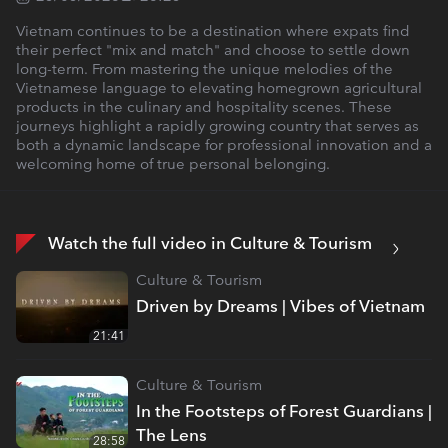
Vietnam continues to be a destination where expats find
their perfect "mix and match" and choose to settle down
long-term. From mastering the unique melodies of the
Vietnamese language to elevating homegrown agricultural
products in the culinary and hospitality scenes. These
journeys highlight a rapidly growing country that serves as
both a dynamic landscape for professional innovation and a
welcoming home of true personal belonging.
Watch the full video in Culture & Tourism
Culture & Tourism
Driven by Dreams | Vibes of Vietnam
21:41
Culture & Tourism
In the Footsteps of Forest Guardians |
The Lens
28:58