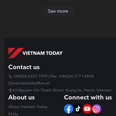
See more
Contact us
+(84)24.6327.1999 | Fax: +(84)24.3771.8838
vietnamtoday@vtv.vn
43 Nguyen Chi Thanh Street, Giang Vo, Hanoi, Vietnam
About us
Connect with us
About Vietnam Today
FAQs