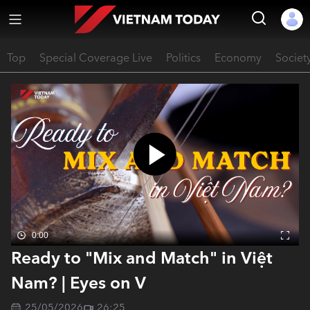
Top
Special Coverage Live
Politics
Economy
Societ
0:00
Ready to "Mix and Match" in Việt
Nam? | Eyes on V
25/05/2026
26:25