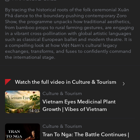
By tracing the historical roots of the folk ceremonial Xuân
Phả dance to the boundary-pushing contemporary Zoro
Show, the programme unpacks how traditional aesthetics,
from bamboo props to rural farming gestures, are engaging
in a vibrant cross-pollination with global artistic languages
such as classical European ballet and modern theatre. It is
a compelling look at how Việt Nam's cultural legacy
exchanges, transforms, and fuses to confidently command
the international stage.
Watch the full video in Culture & Tourism
Culture & Tourism
Vietnam Eyes Medicinal Plant
Growth | Vibes of Vietnam
14:03
Culture & Tourism
Tran To Nga: The Battle Continues |