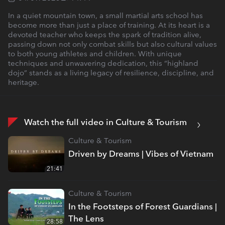
In a quiet mountain town, a small martial arts school has
become more than just a place of training. At its heart is a
devoted teacher who keeps the spark of tradition alive,
passing down not only combat skills but also cultural values
to both young athletes and children. With unique
techniques and unwavering dedication, this “highland
dojo” stands as a living legacy of resilience, discipline, and
heritage.
Watch the full video in Culture & Tourism
Culture & Tourism
Driven by Dreams | Vibes of Vietnam
21:41
Culture & Tourism
In the Footsteps of Forest Guardians |
The Lens
28:58