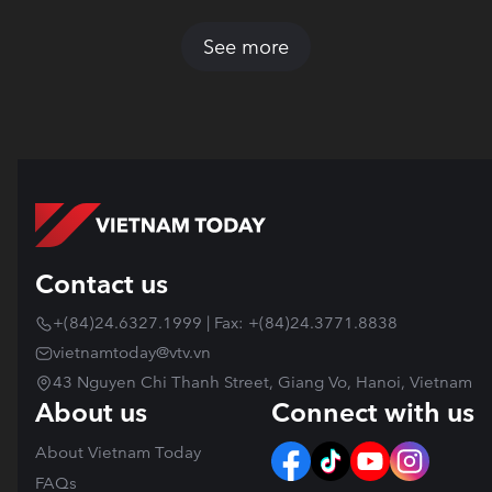
See more
Contact us
+(84)24.6327.1999 | Fax: +(84)24.3771.8838
vietnamtoday@vtv.vn
43 Nguyen Chi Thanh Street, Giang Vo, Hanoi, Vietnam
About us
Connect with us
About Vietnam Today
FAQs