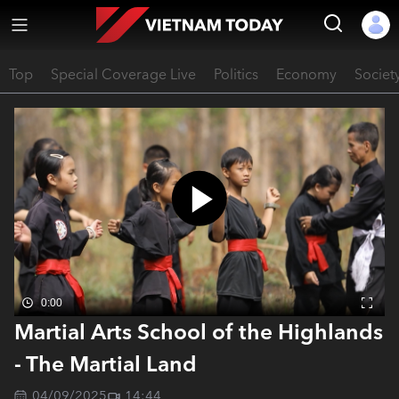
Top
Special Coverage Live
Politics
Economy
Societ
0:00
Martial Arts School of the Highlands
- The Martial Land
04/09/2025
14:44