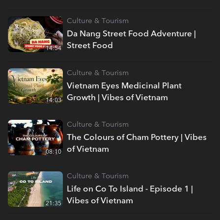
Culture & Tourism
Da Nang Street Food Adventure |
Street Food
14:54
Culture & Tourism
Vietnam Eyes Medicinal Plant
Growth | Vibes of Vietnam
14:03
Culture & Tourism
The Colours of Cham Pottery | Vibes
of Vietnam
08:10
Culture & Tourism
Life on Co To Island - Episode 1 |
Vibes of Vietnam
21:35