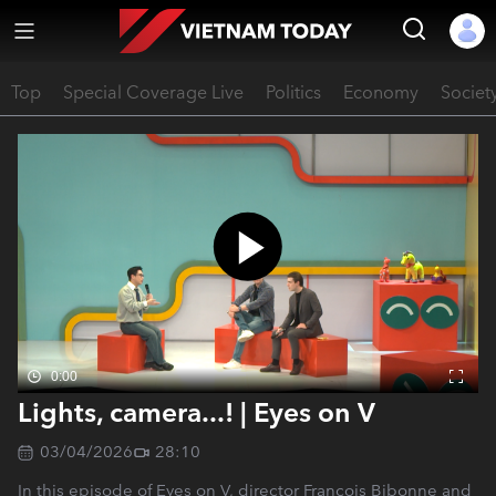
Top
Special Coverage Live
Politics
Economy
Societ
0:00
Lights, camera...! | Eyes on V
03/04/2026
28:10
In this episode of Eyes on V, director François Bibonne and