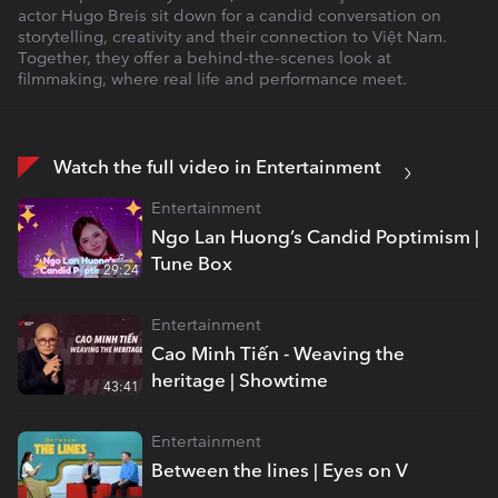
actor Hugo Breis sit down for a candid conversation on
storytelling, creativity and their connection to Việt Nam.
Together, they offer a behind-the-scenes look at
filmmaking, where real life and performance meet.
Watch the full video in Entertainment
Entertainment
Ngo Lan Huong’s Candid Poptimism |
Tune Box
29:24
Entertainment
Cao Minh Tiến - Weaving the
heritage | Showtime
43:41
Entertainment
Between the lines | Eyes on V