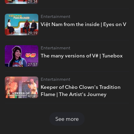
29:34
Entertainment
Việt Nam from the inside | Eyes on V
29:19
Entertainment
The many versions of V# | Tunebox
27:57
Entertainment
Keeper of Chèo Clown's Tradition
Flame | The Artist's Journey
41:45
See more