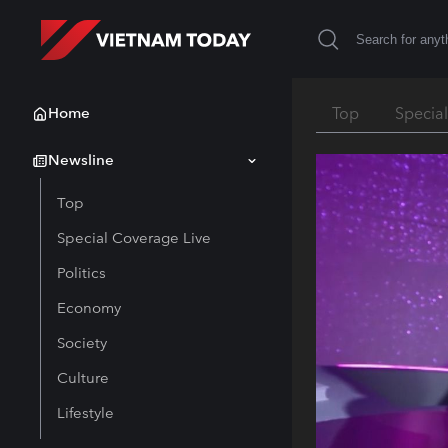
Home
Top
Specia
Newsline
Top
Special Coverage Live
Politics
Economy
Society
Culture
Lifestyle