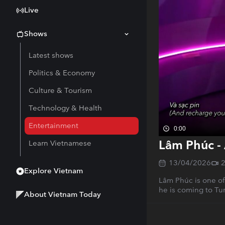
Live
Shows
Latest shows
Politics & Economy
Culture & Tourism
Technology & Health
Entertainment
0:00
Lâm Phúc - 
Learn Vietnamese
13/04/2026
Explore Vietnam
Lâm Phúc is one of
he is coming to Tun
About Vietnam Today