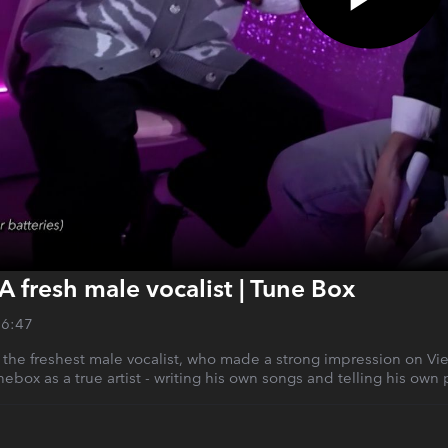
A fresh male vocalist | Tune Box
26:47
 the freshest male vocalist, who made a strong impression on Vi
ebox as a true artist - writing his own songs and telling his own 