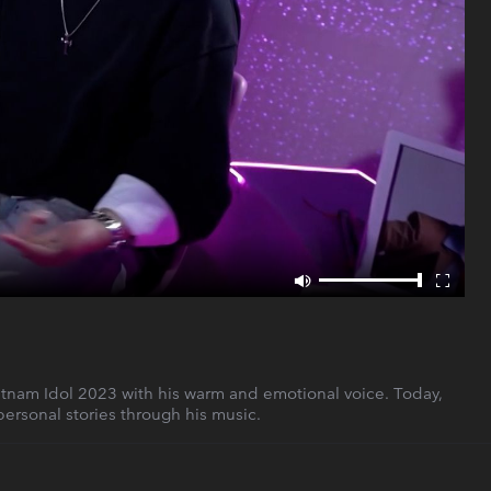
etnam Idol 2023 with his warm and emotional voice. Today,
personal stories through his music.