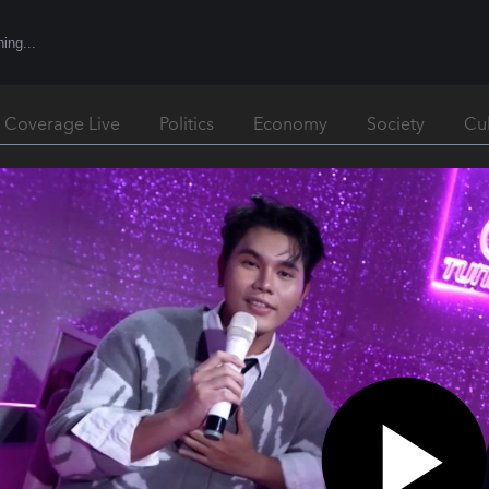
l Coverage Live
Politics
Economy
Society
Cu