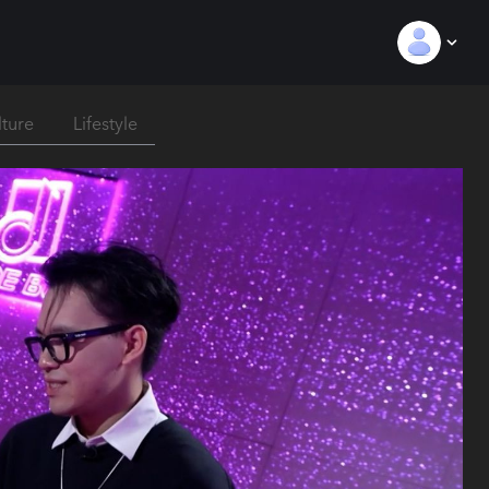
lture
Lifestyle