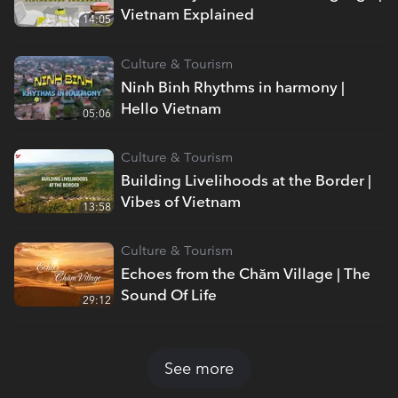
Vietnam Explained
14:05
Culture & Tourism
Ninh Binh Rhythms in harmony |
Hello Vietnam
05:06
Culture & Tourism
Building Livelihoods at the Border |
Vibes of Vietnam
13:58
Culture & Tourism
Echoes from the Chăm Village | The
Sound Of Life
29:12
See more