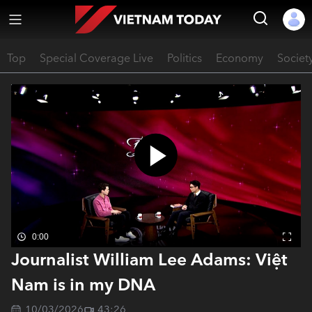
Top
Special Coverage Live
Politics
Economy
Societ
0:00
Journalist William Lee Adams: Việt
Nam is in my DNA
10/03/2026
43:26