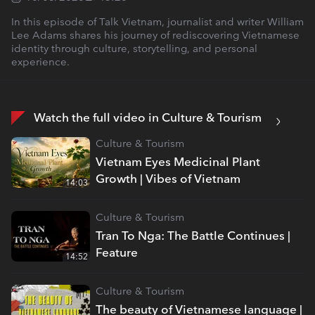
In this episode of Talk Vietnam, journalist and writer William
Lee Adams shares his journey of rediscovering Vietnamese
identity through culture, storytelling, and personal
experience.
Watch the full video in Culture & Tourism
Culture & Tourism
Vietnam Eyes Medicinal Plant
Growth | Vibes of Vietnam
14:03
Culture & Tourism
Tran To Nga: The Battle Continues |
Feature
14:52
Culture & Tourism
The beauty of Vietnamese language |