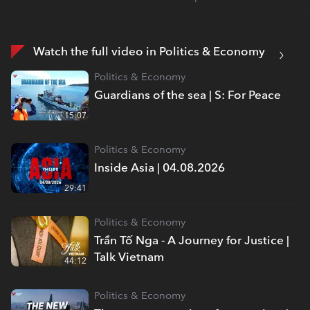
Watch the full video in Politics & Economy
Politics & Economy
Guardians of the sea | S: For Peace
15:07
Politics & Economy
Inside Asia | 04.08.2026
29:41
Politics & Economy
Trần Tố Nga - A Journey for Justice |
Talk Vietnam
44:12
Politics & Economy