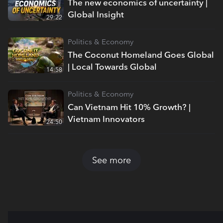
The new economics of uncertainty |
Global Insight
29:22
Politics & Economy
The Coconut Homeland Goes Global
| Local Towards Global
14:58
Politics & Economy
Can Vietnam Hit 10% Growth? |
Vietnam Innovators
24:50
See more