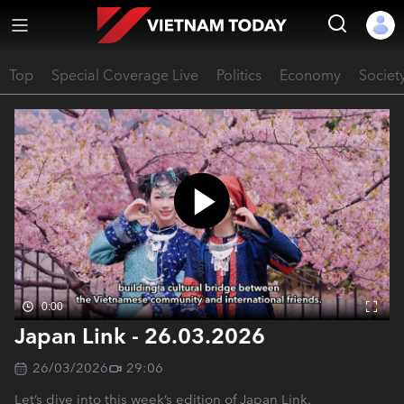
Top
Special Coverage Live
Politics
Economy
Societ
0:00
Japan Link - 26.03.2026
26/03/2026
29:06
Let’s dive into this week’s edition of Japan Link.