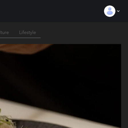
lture
Lifestyle