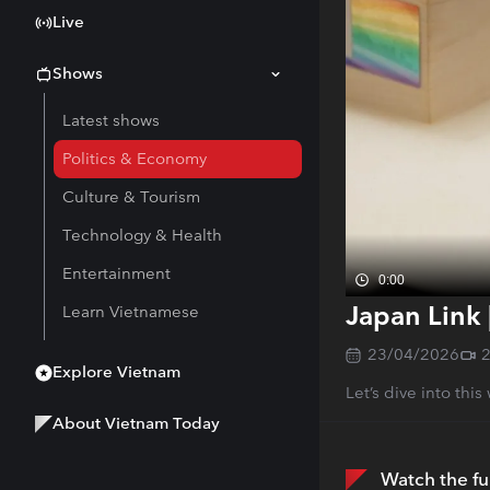
Live
Shows
Latest shows
Politics & Economy
Culture & Tourism
Technology & Health
Entertainment
0:00
Japan Link 
Learn Vietnamese
23/04/2026
Explore Vietnam
Let’s dive into thi
About Vietnam Today
Watch the fu