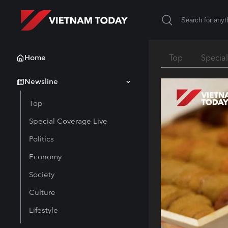
Home
Top
Specia
Newsline
Top
Special Coverage Live
Politics
Economy
Society
Culture
Lifestyle