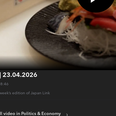
| 23.04.2026
28:46
s week’s edition of Japan Link
ll video in Politics & Economy