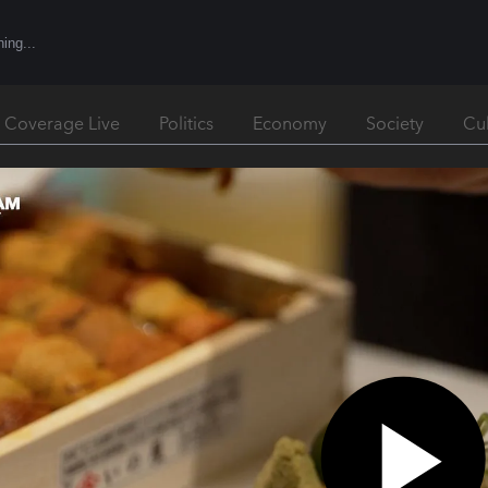
l Coverage Live
Politics
Economy
Society
Cu