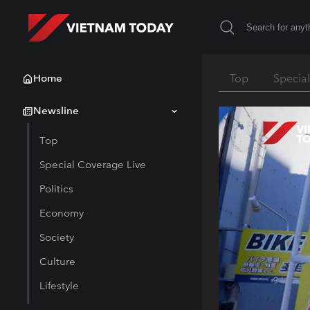
Home
Top
Specia
Newsline
Top
Special Coverage Live
Politics
Economy
Society
Culture
Lifestyle