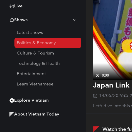
Live
Shows
Latest shows
Politics & Economy
Culture & Tourism
Technology & Health
Entertainment
0:00
Japan Link 
Learn Vietnamese
14/05/2026
Explore Vietnam
Let’s dive into thi
About Vietnam Today
Watch the fu