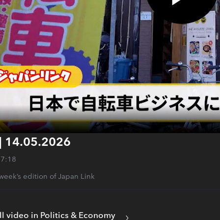
| 14.05.2026
27:18
s week’s edition of Japan Link
ll video in Politics & Economy