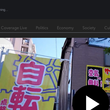
l Coverage Live
Politics
Economy
Society
Cu