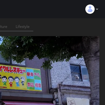
lture
Lifestyle