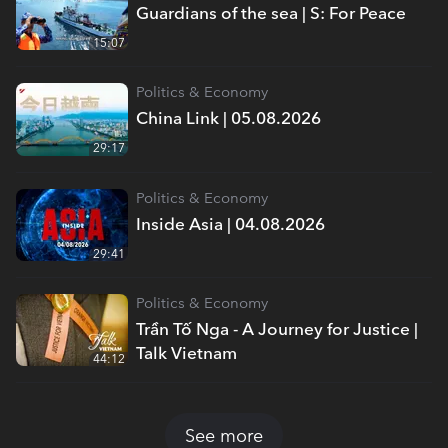
Guardians of the sea | S: For Peace
15:07
Politics & Economy
China Link | 05.08.2026
29:17
Politics & Economy
Inside Asia | 04.08.2026
29:41
Politics & Economy
Trần Tố Nga - A Journey for Justice |
Talk Vietnam
44:12
See more