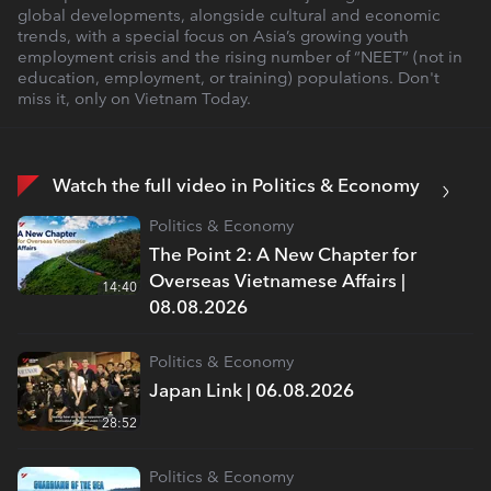
global developments, alongside cultural and economic
trends, with a special focus on Asia’s growing youth
employment crisis and the rising number of “NEET” (not in
education, employment, or training) populations. Don't
miss it, only on Vietnam Today.
Watch the full video in Politics & Economy
Politics & Economy
The Point 2: A New Chapter for
Overseas Vietnamese Affairs |
14:40
08.08.2026
Politics & Economy
Japan Link | 06.08.2026
28:52
Politics & Economy