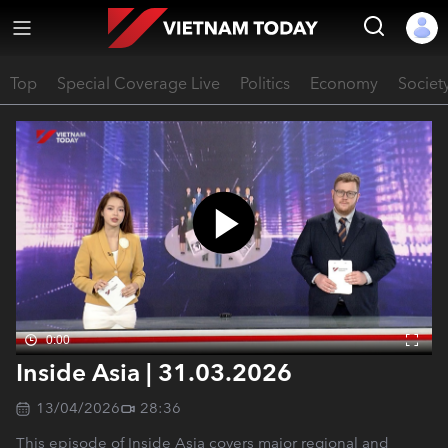
Top
Special Coverage Live
Politics
Economy
Societ
0:00
Inside Asia | 31.03.2026
13/04/2026
28:36
This episode of Inside Asia covers major regional and