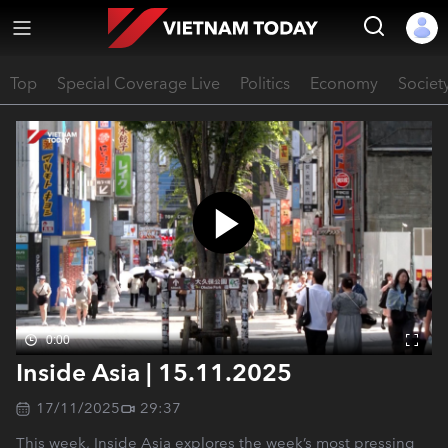
Top
Special Coverage Live
Politics
Economy
Societ
0:00
Inside Asia | 15.11.2025
17/11/2025
29:37
This week, Inside Asia explores the week’s most pressing