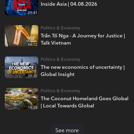
Inside Asia | 04.08.2026
29:41
Politics & Economy
Trần Tố Nga - A Journey for Justice |
Talk Vietnam
44:12
Politics & Economy
The new economics of uncertainty |
Global Insight
29:22
Politics & Economy
The Coconut Homeland Goes Global
| Local Towards Global
14:58
See more