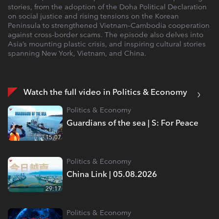
stories, from the adoption of the Doha Political Declaration
on social justice and rising tensions on the Korean
Peninsula to strengthened Vietnam–Cambodia cooperation
against cross-border scams. The episode also delves into
Asia’s mounting plastic crisis, and inspiring cultural stories
spanning New York, Vietnam, and China.
Watch the full video in Politics & Economy
Politics & Economy
Guardians of the sea | S: For Peace
15:07
Politics & Economy
China Link | 05.08.2026
29:17
Politics & Economy