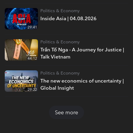
Politics & Economy
Inside Asia | 04.08.2026
29:41
Politics & Economy
Trần Tố Nga - A Journey for Justice |
Talk Vietnam
44:12
Politics & Economy
The new economics of uncertainty |
Global Insight
29:22
See more