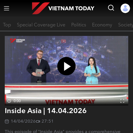
Top
Special Coverage Live
Politics
Economy
Societ
0:00
Inside Asia | 14.04.2026
14/04/2026
27:51
This episode of "Inside Asia" provides a comprehensive