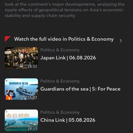
look at the continent's major developments, analyzing the
ripple effects of geopolitical tensions on Asia's economic
stability and supply chain security.
Watch the full video in Politics & Economy
Politics & Economy
Japan Link | 06.08.2026
28:52
Politics & Economy
Guardians of the sea | S: For Peace
15:07
Politics & Economy
China Link | 05.08.2026
29:17