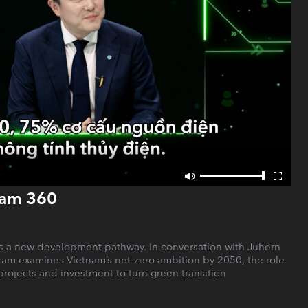
nam 360
as a new development pathway. In conversation with Juhern
ram examines Vietnam’s net-zero ambition by 2050, the role
 projects and investment to turn green transition