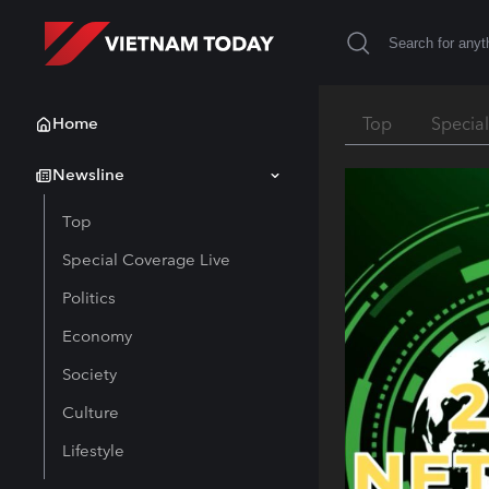
Home
Top
Specia
Newsline
Top
Special Coverage Live
Politics
Economy
Society
Culture
Lifestyle