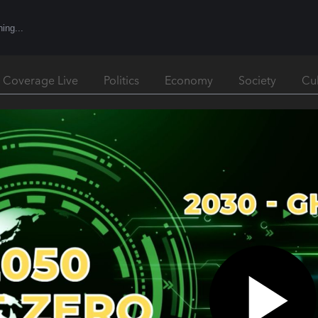
l Coverage Live
Politics
Economy
Society
Cu