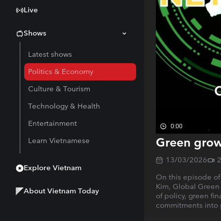
Live
Shows
Latest shows
Politics & Economy
Culture & Tourism
Technology & Health
Entertainment
0:00
Green grow
Learn Vietnamese
13/03/2026
Explore Vietnam
On this episode of
Kim, Global Green 
About Vietnam Today
of policy, green fi
commitments into p