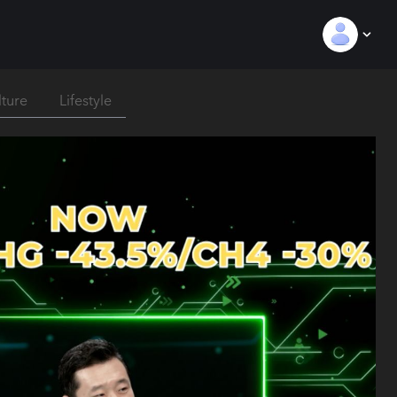
lture
Lifestyle