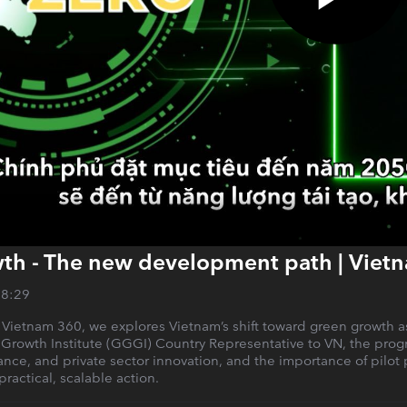
th - The new development path | Viet
28:29
 Vietnam 360, we explores Vietnam’s shift toward green growth 
Growth Institute (GGGI) Country Representative to VN, the prog
nance, and private sector innovation, and the importance of pilot
ractical, scalable action.