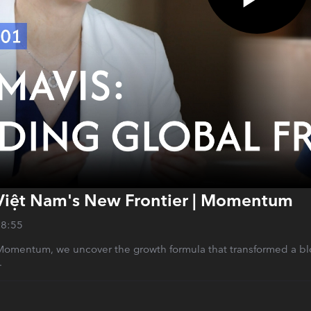
Việt Nam's New Frontier | Momentum
28:55
 Momentum, we uncover the growth formula that transformed a bloc
.