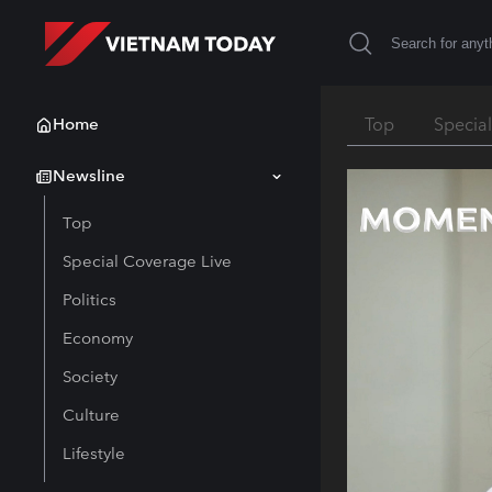
Home
Top
Specia
Newsline
Top
Special Coverage Live
Politics
Economy
Society
Culture
Lifestyle