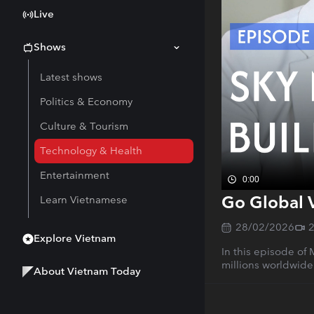
Live
Shows
Latest shows
Politics & Economy
Culture & Tourism
Technology & Health
Entertainment
0:00
Go Global 
Learn Vietnamese
28/02/2026
Explore Vietnam
In this episode of
millions worldwide
About Vietnam Today