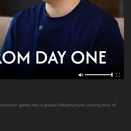
kchain game into a global infrastructure serving tens of