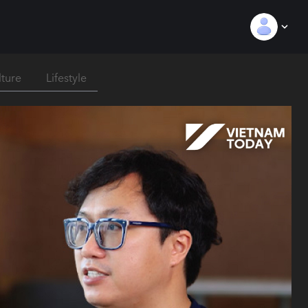
lture
Lifestyle