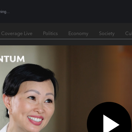
l Coverage Live
Politics
Economy
Society
Cu