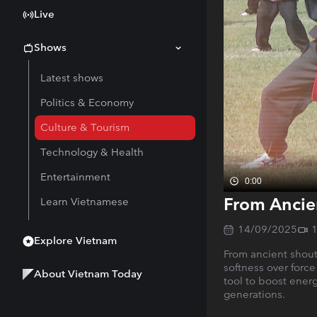
Live
Shows
Latest shows
Politics & Economy
Culture & Tourism
Technology & Health
Entertainment
0:00
From Ancien
Learn Vietnamese
14/09/2025
Explore Vietnam
From ancient shout
softness over force
About Vietnam Today
tool to boost energ
generations.