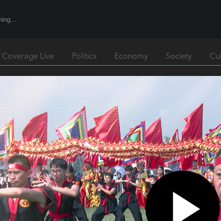
l Coverage Live
Politics
Economy
Society
Cu