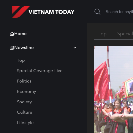
Home
Top
Specia
Newsline
Top
Special Coverage Live
Politics
Economy
Society
Culture
Lifestyle