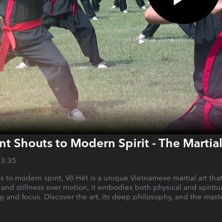
t Shouts to Modern Spirit - The Martia
13:35
s to modern spirit, Võ Hét is a unique Vietnamese martial art th
 and stillness over motion, it embodies both physical and spiritual
y and focus. Discover the art, its deep philosophy, and the maste