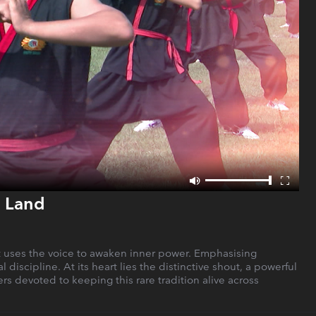
l Land
at uses the voice to awaken inner power. Emphasising
 discipline. At its heart lies the distinctive shout, a powerful
rs devoted to keeping this rare tradition alive across