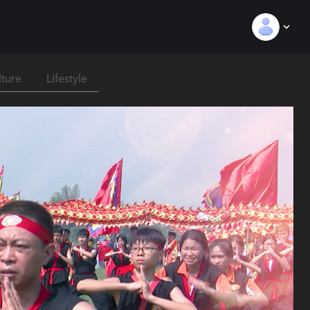
lture
Lifestyle