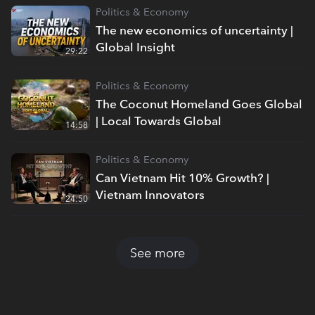
Politics & Economy
The new economics of uncertainty |
Global Insight
29:22
Politics & Economy
The Coconut Homeland Goes Global
| Local Towards Global
14:58
Politics & Economy
Can Vietnam Hit 10% Growth? |
Vietnam Innovators
24:50
See more