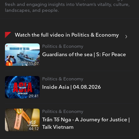
fresh and engaging insights into Vietnam’s vitality, culture,
landscapes, and people.
Watch the full video in Politics & Economy
Politics & Economy
Guardians of the sea | S: For Peace
15:07
Politics & Economy
Inside Asia | 04.08.2026
29:41
Politics & Economy
Trần Tố Nga - A Journey for Justice |
Talk Vietnam
44:12