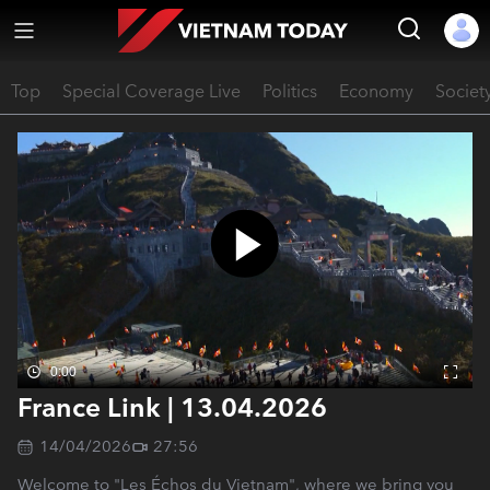
Top
Special Coverage Live
Politics
Economy
Societ
0:00
France Link | 13.04.2026
14/04/2026
27:56
Welcome to "Les Échos du Vietnam", where we bring you