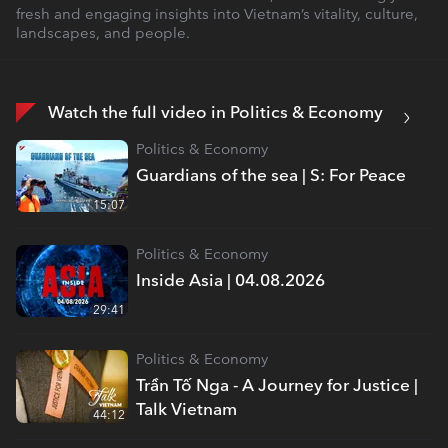
fresh and engaging insights into Vietnam’s vitality, culture,
landscapes, and people.
Watch the full video in Politics & Economy
Politics & Economy
Guardians of the sea | S: For Peace
15:07
Politics & Economy
Inside Asia | 04.08.2026
29:41
Politics & Economy
Trần Tố Nga - A Journey for Justice |
Talk Vietnam
44:12