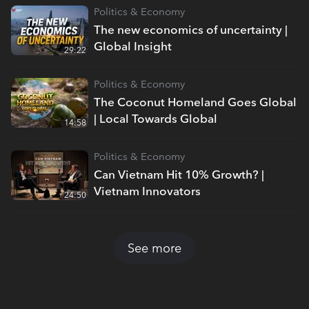
Politics & Economy
The new economics of uncertainty |
Global Insight
29:22
Politics & Economy
The Coconut Homeland Goes Global
| Local Towards Global
14:58
Politics & Economy
Can Vietnam Hit 10% Growth? |
Vietnam Innovators
24:50
See more