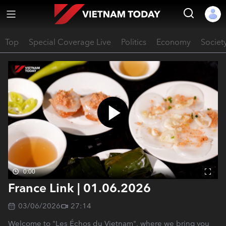
Top
Special Coverage Live
Politics
Economy
Societ
0:00
France Link | 01.06.2026
03/06/2026
27:14
Welcome to "Les Échos du Vietnam", where we bring you