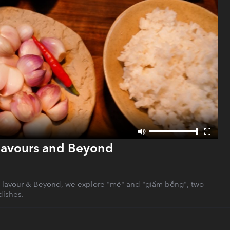
Flavours and Beyond
f Flavour & Beyond, we explore "mẻ" and "giấm bỗng", two
dishes.