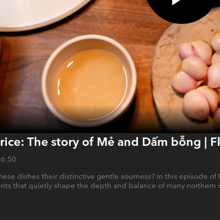
rice: The story of Mẻ and Dấm bỗng | 
26:50
ese dishes their distinctive gentle sourness? In this episode o
ients that quietly shape the depth and balance of many northern 