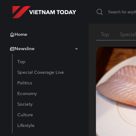
Home
Top
Specia
Newsline
Top
Special Coverage Live
Politics
Economy
Society
Culture
Lifestyle