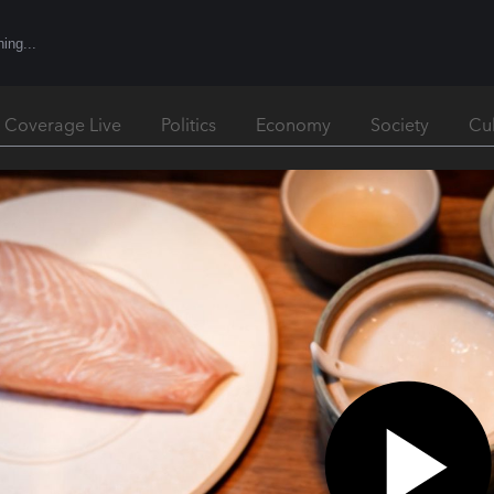
l Coverage Live
Politics
Economy
Society
Cu