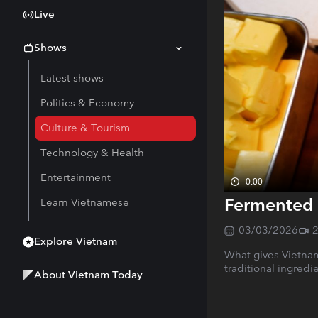
Live
Shows
Latest shows
Politics & Economy
Culture & Tourism
Technology & Health
Entertainment
0:00
Fermented 
Learn Vietnamese
03/03/2026
Explore Vietnam
What gives Vietnam
traditional ingred
About Vietnam Today