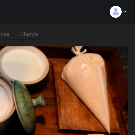
lture
Lifestyle