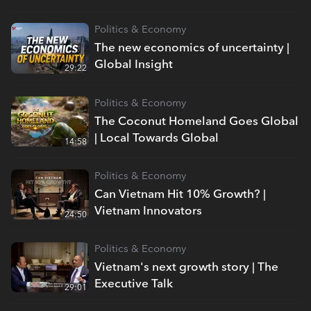
Politics & Economy
The new economics of uncertainty |
Global Insight
29:22
Politics & Economy
The Coconut Homeland Goes Global
| Local Towards Global
14:58
Politics & Economy
Can Vietnam Hit 10% Growth? |
Vietnam Innovators
24:50
Politics & Economy
Vietnam's next growth story | The
Executive Talk
29:01