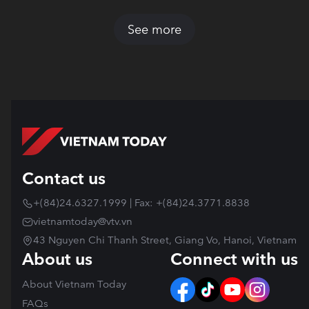
See more
Contact us
+(84)24.6327.1999 | Fax: +(84)24.3771.8838
vietnamtoday@vtv.vn
43 Nguyen Chi Thanh Street, Giang Vo, Hanoi, Vietnam
About us
Connect with us
About Vietnam Today
FAQs