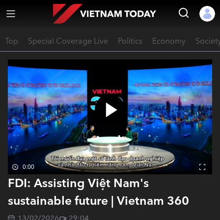
Top
Special Coverage Live
Politics
Economy
Societ
0:00
FDI: Assisting Việt Nam's
sustainable future | Vietnam 360
13/02/2026
29:04