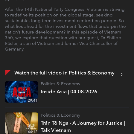
After the 14th National Party Congress, Vietnam is striving
to redefine its position on the global stage, seeking
sustainable, long-term investment centred on people. So
what lies ahead for the investment flows that underpin the
nation’s future development? In this episode of Vietnam
360, we explore that question with our guest, Dr Philipp
Rösler, a son of Vietnam and former Vice Chancellor of
Germany.
Watch the full video in Politics & Economy
Politics & Economy
Inside Asia | 04.08.2026
29:41
Politics & Economy
Trần Tố Nga - A Journey for Justice |
Talk Vietnam
44:12