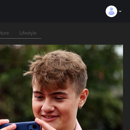
lture
Lifestyle