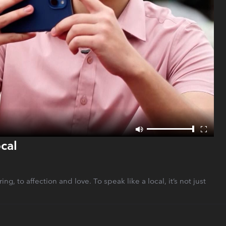
cal
g, to affection and love. To speak like a local, it’s not just