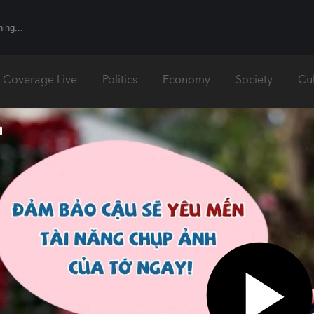
l Coverage Live
Politics
Economy
Society
Cu