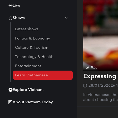
Live
Shows
Latest shows
Politics & Economy
Culture & Tourism
Technology & Health
Entertainment
0:00
Expressing 
Learn Vietnamese
28/01/2026
Explore Vietnam
In Vietnamese, ther
about choosing the
About Vietnam Today