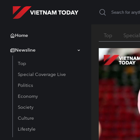
Home
Top
Specia
Newsline
Top
Special Coverage Live
Politics
Economy
Society
Culture
Lifestyle