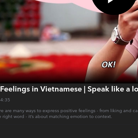
Feelings in Vietnamese | Speak like a lo
14:35
e are many ways to express positive feelings - from liking and carin
 right word - it’s about matching emotion to context.