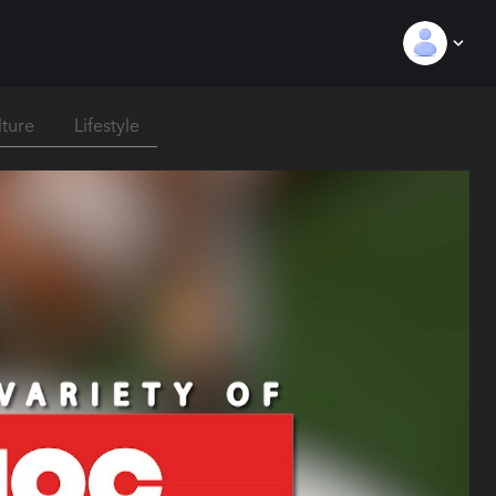
lture
Lifestyle