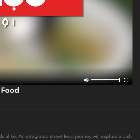
t Food
s alike. An integrated street food journey will explore a dish