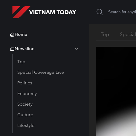
Home
Top
Specia
Newsline
Top
Special Coverage Live
Politics
Economy
Society
Culture
Lifestyle