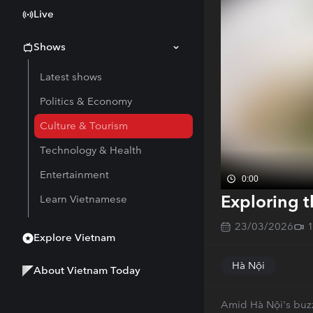
Live
Shows
Latest shows
Politics & Economy
Culture & Tourism
Technology & Health
Entertainment
0:00
Exploring t
Learn Vietnamese
23/03/2026
Explore Vietnam
Hà Nội
About Vietnam Today
Amid Hà Nội's buzzi