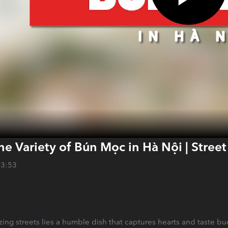
he Variety of Bún Mọc in Hà Nội | Stree
13:53
ng streets lies a humble dish that captures hearts and taste bud