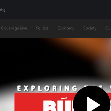
l Coverage Live
Politics
Economy
Society
Cu