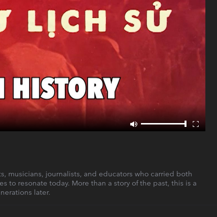
ists, musicians, journalists, and educators who carried both
s to resonate today. More than a story of the past, this is a
nerations later.