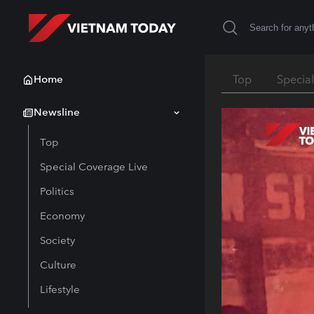
Home
Top
Specia
Newsline
Top
Special Coverage Live
Politics
Economy
Society
Culture
Lifestyle