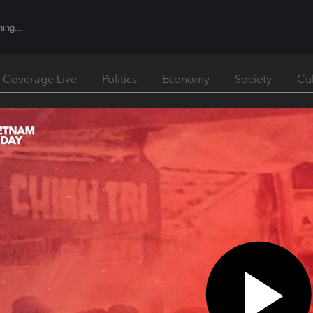
l Coverage Live
Politics
Economy
Society
Cu