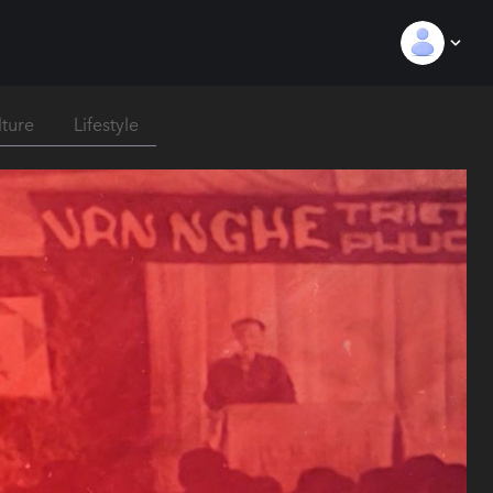
lture
Lifestyle