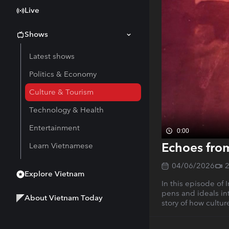
Live
Shows
Latest shows
Politics & Economy
Culture & Tourism
Technology & Health
Entertainment
0:00
Echoes from
Learn Vietnamese
04/06/2026
Explore Vietnam
In this episode of 
pens and ideals int
About Vietnam Today
story of how cultur