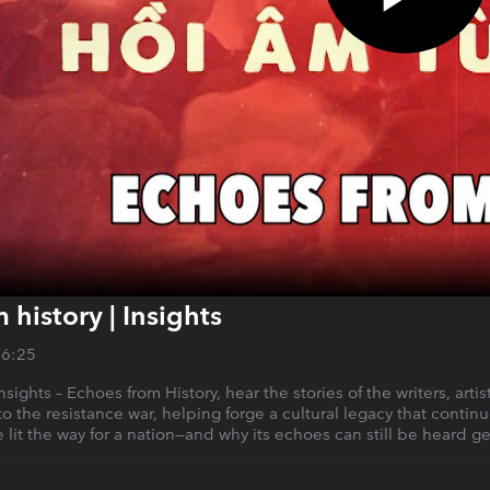
 history | Insights
26:25
Insights – Echoes from History, hear the stories of the writers, art
o the resistance war, helping forge a cultural legacy that continue
e lit the way for a nation—and why its echoes can still be heard ge