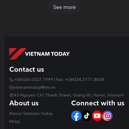
See more
Contact us
+(84)24.6327.1999 | Fax: +(84)24.3771.8838
vietnamtoday@vtv.vn
43 Nguyen Chi Thanh Street, Giang Vo, Hanoi, Vietnam
About us
Connect with us
About Vietnam Today
FAQs