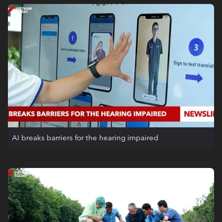
AI breaks barriers for the hearing impaired