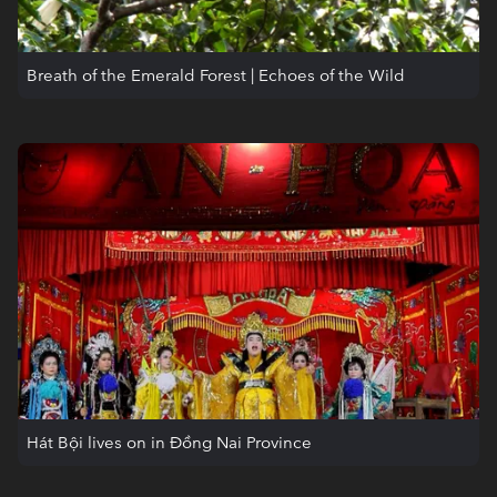
Breath of the Emerald Forest | Echoes of the Wild
Hát Bội lives on in Đồng Nai Province