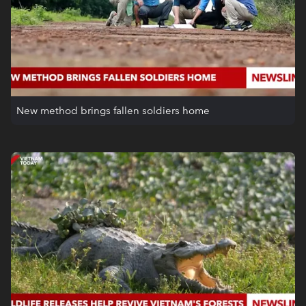
New method brings fallen soldiers home