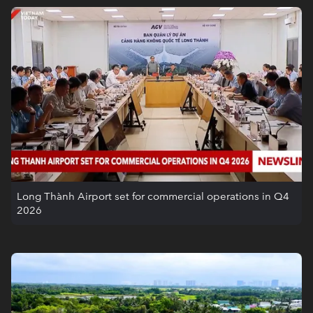
Long Thành Airport set for commercial operations in Q4
2026