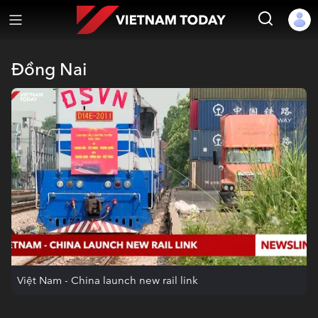
Đồng Nai
Việt Nam - China launch new rail link