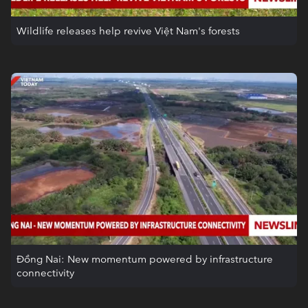
Wildlife releases help revive Việt Nam's forests
Đồng Nai: New momentum powered by infrastructure
connectivity