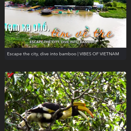
Escape the city, dive into bamboo | VIBES OF VIETNAM