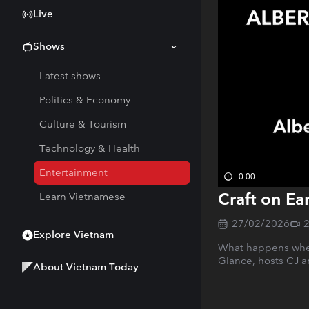
Live
Shows
Latest shows
Politics & Economy
Culture & Tourism
Technology & Health
Entertainment
0:00
Craft on Ea
Learn Vietnamese
27/02/2026
Explore Vietnam
What happens when 
Glance, hosts CJ a
About Vietnam Today