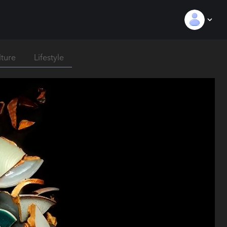
lture
Lifestyle