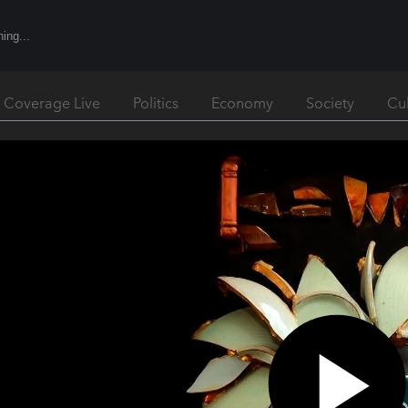
l Coverage Live
Politics
Economy
Society
Cu