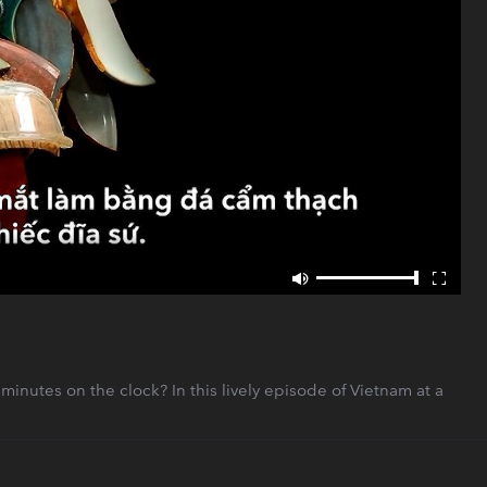
utes on the clock? In this lively episode of Vietnam at a