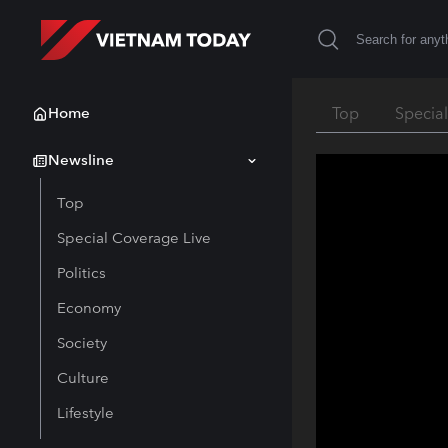
Home
Top
Specia
Newsline
Top
Special Coverage Live
Politics
Economy
Society
Culture
Lifestyle