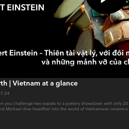
rth | Vietnam at a glance
27:24
you challenge two expats to a pottery showdown with only 20 min
nd Michael dive headfirst into the world of Vietnamese ceramics.