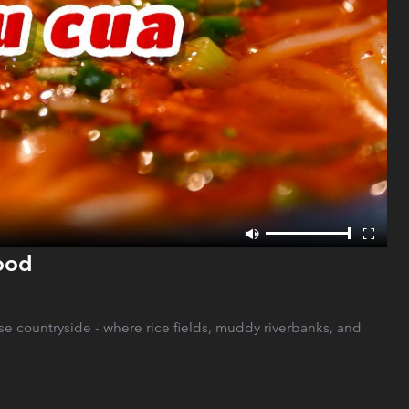
Food
ese countryside - where rice fields, muddy riverbanks, and