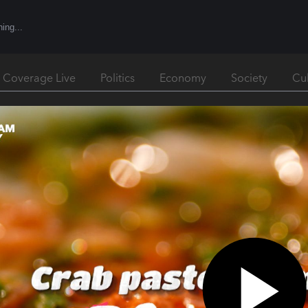
l Coverage Live
Politics
Economy
Society
Cu