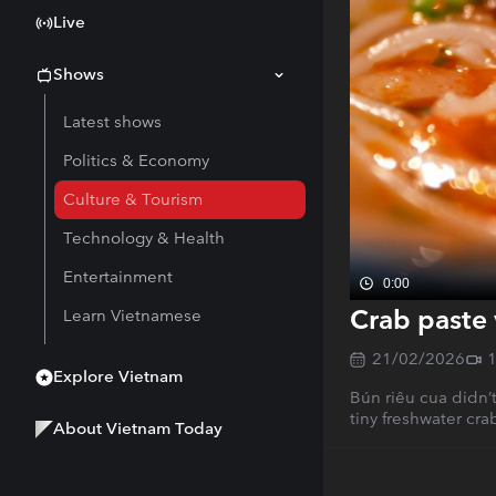
Live
Shows
Latest shows
Politics & Economy
Culture & Tourism
Technology & Health
Entertainment
0:00
Crab paste 
Learn Vietnamese
21/02/2026
Explore Vietnam
Bún riêu cua didn’t
tiny freshwater cra
About Vietnam Today