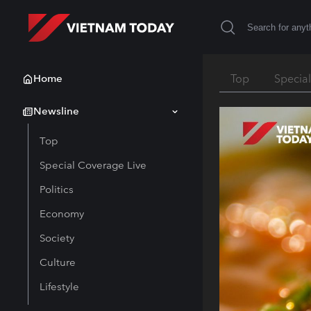
Home
Top
Specia
Newsline
Top
Special Coverage Live
Politics
Economy
Society
Culture
Lifestyle