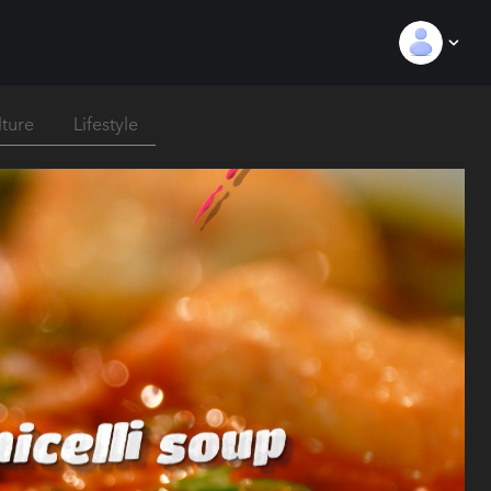
lture
Lifestyle