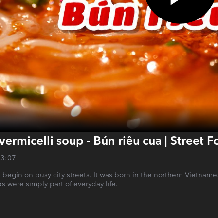
vermicelli soup - Bún riêu cua | Street 
13:07
 begin on busy city streets. It was born in the northern Vietnam
bs were simply part of everyday life.