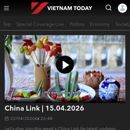
Top
Special Coverage Live
Politics
Economy
Societ
0:00
China Link | 15.04.2026
22/04/2026
26:48
Let's dive into this week's China Link for latest updates.