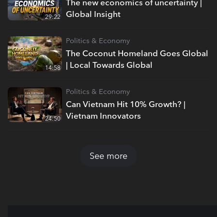
The new economics of uncertainty |
Global Insight
29:22
Politics & Economy
The Coconut Homeland Goes Global
| Local Towards Global
14:58
Politics & Economy
Can Vietnam Hit 10% Growth? |
Vietnam Innovators
24:50
See more