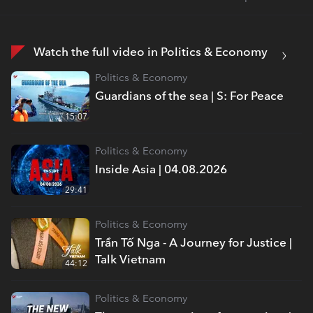
Watch the full video in Politics & Economy
Politics & Economy
Guardians of the sea | S: For Peace
15:07
Politics & Economy
Inside Asia | 04.08.2026
29:41
Politics & Economy
Trần Tố Nga - A Journey for Justice |
Talk Vietnam
44:12
Politics & Economy