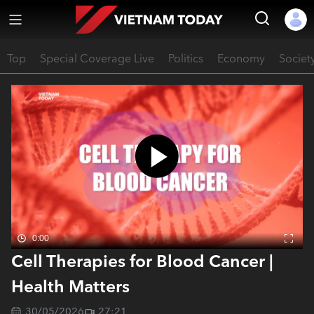
Top
Special Coverage Live
Politics
Economy
Societ
0:00
Cell Therapies for Blood Cancer |
Health Matters
30/05/2026
27:21