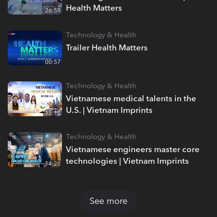
Health Matters
26:59
Technology & Health
Trailer Health Matters
00:57
Technology & Health
Vietnamese medical talents in the
U.S. | Vietnam Imprints
15:10
Technology & Health
Vietnamese engineers master core
technologies | Vietnam Imprints
14:26
See more