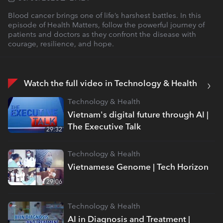
Blood cancer brings one of life’s harshest battles. In this
episode of Health Matters, follow the powerful journey of
patients and doctors as they confront the disease with
courage, resilience, and hope.
Watch the full video in Technology & Health
Technology & Health
Vietnam's digital future through AI |
The Executive Talk
29:32
Technology & Health
Vietnamese Genome | Tech Horizon
29:06
Technology & Health
AI in Diagnosis and Treatment |