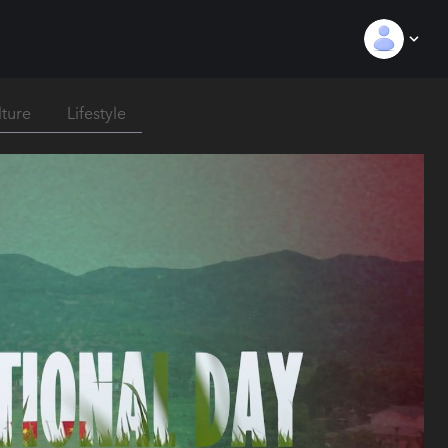
lture
Lifestyle