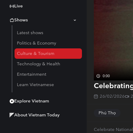
Live
Shows
Latest shows
Politics & Economy
Culture & Tourism
Technology & Health
Entertainment
0:00
Celebratin
Learn Vietnamese
26/02/2026
Explore Vietnam
Phú Thọ
About Vietnam Today
Celebrate National 