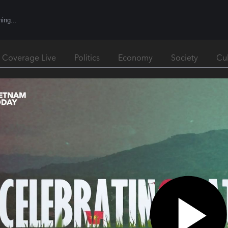
l Coverage Live
Politics
Economy
Society
Cu