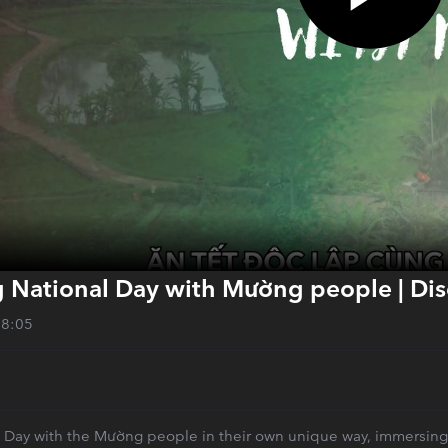
g National Day with Mường people | Di
28:05
Day with the Mường people in their own unique way, immersing you