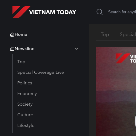
Home
Top
Specia
Newsline
Top
Special Coverage Live
Politics
Economy
Society
Culture
Lifestyle