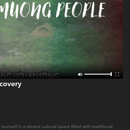
scovery
rself in a vibrant cultural space filled with traditional